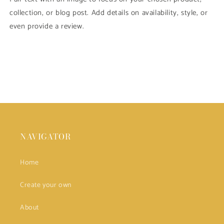
collection, or blog post. Add details on availability, style, or
even provide a review.
NAVIGATOR
Home
Create your own
About