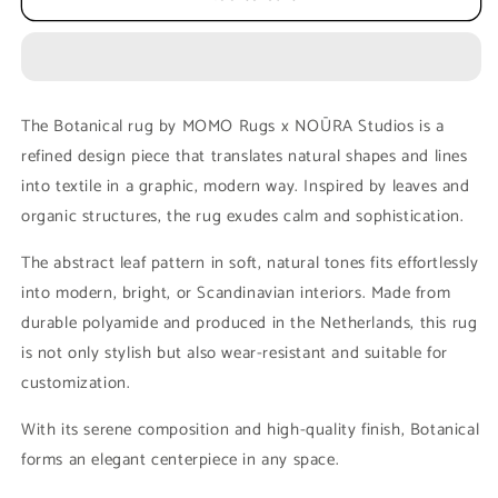
MOMO
MOMO
rugs
rugs
x
x
NOŪRA
NOŪRA
studios
studios
The Botanical rug by MOMO Rugs x NOŪRA Studios is a
-
-
refined design piece that translates natural shapes and lines
Botanical
Botanical
Beige/green
Beige/green
into textile in a graphic, modern way. Inspired by leaves and
Round
Round
organic structures, the rug exudes calm and sophistication.
The abstract leaf pattern in soft, natural tones fits effortlessly
into modern, bright, or Scandinavian interiors. Made from
durable polyamide and produced in the Netherlands, this rug
is not only stylish but also wear-resistant and suitable for
customization.
With its serene composition and high-quality finish, Botanical
forms an elegant centerpiece in any space.