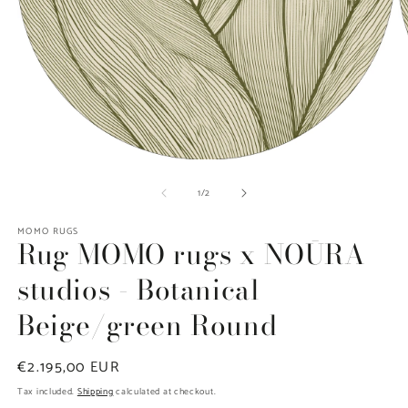
Open
O
media
m
of
1
/
2
1
2
in
in
modal
m
MOMO RUGS
Rug MOMO rugs x NOŪRA
studios - Botanical
Beige/green Round
Regular
€2.195,00 EUR
price
Tax included.
Shipping
calculated at checkout.