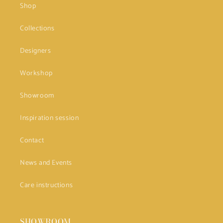
Shop
Collections
Designers
Workshop
Showroom
Inspiration session
Contact
News and Events
Care instructions
SHOWROOM