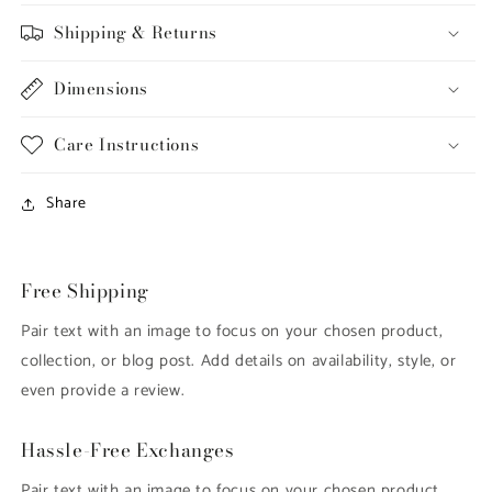
Shipping & Returns
Dimensions
Care Instructions
Share
Free Shipping
Pair text with an image to focus on your chosen product,
collection, or blog post. Add details on availability, style, or
even provide a review.
Hassle-Free Exchanges
Pair text with an image to focus on your chosen product,