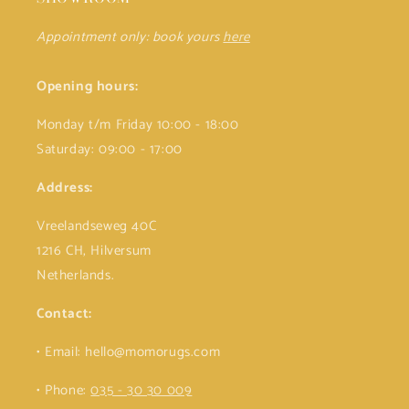
Appointment only: book yours
here
Opening hours:
Monday t/m Friday 10:00 - 18:00
Saturday: 09:00 - 17:00
Address:
Vreelandseweg 40C
1216 CH, Hilversum
Netherlands.
Contact:
• Email: hello@momorugs.com
• Phone:
035 - 30 30 009