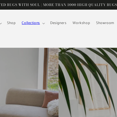
D RUGS WITH SOUL | MORE THAN 1000 HIGH QUALITY RUGS
Shop
Collections
Designers
Workshop
Showroom