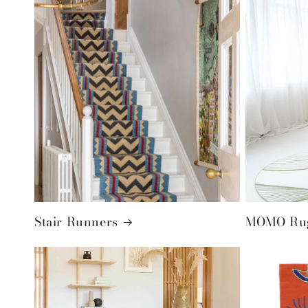
Stair Runners
MOMO Rug