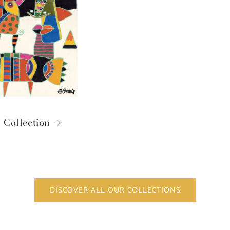
 Collection
DISCOVER ALL OUR COLLECTIONS