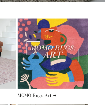
MOMO Rugs Art