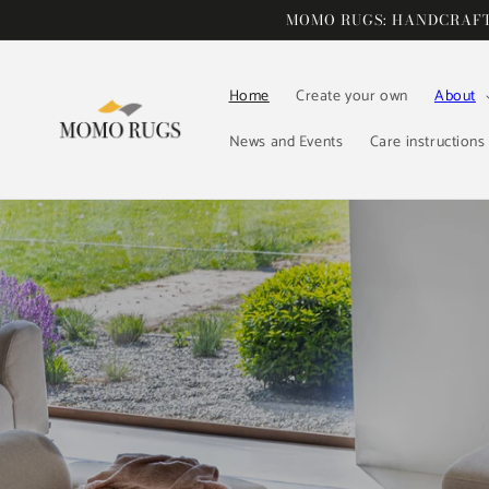
Skip to
MOMO RUGS: HANDCRAFTE
content
Home
Create your own
About
News and Events
Care instructions