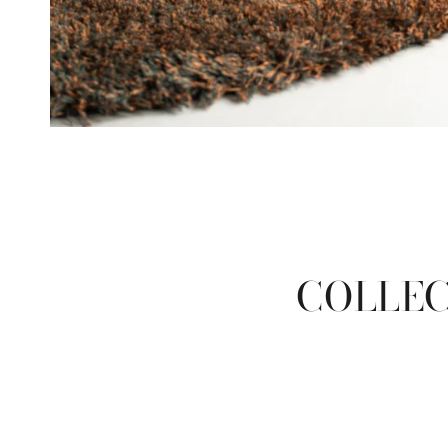
COLLEC