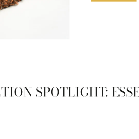
TION SPOTLIGHT: ESS