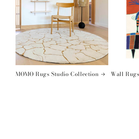
MOMO Rugs Studio Collection
Wall Rugs