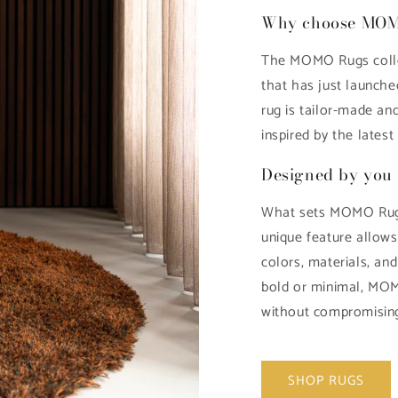
Why choose MO
The MOMO Rugs colle
that has just launche
rug is tailor-made and
inspired by the latest 
Designed by you 
What sets MOMO Rugs
unique feature allow
colors, materials, an
bold or minimal, MOM
without compromising
SHOP RUGS