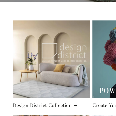
Design District Collection
Create Yo