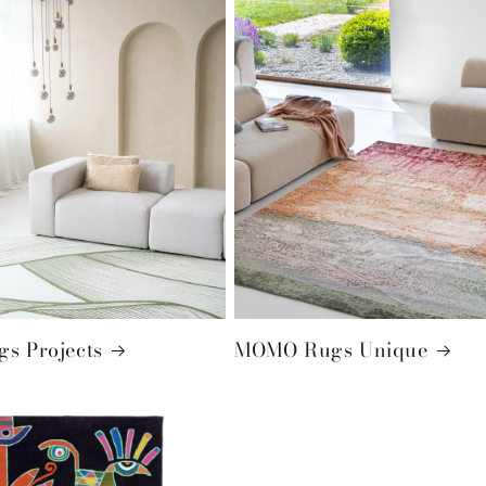
s Projects
MOMO Rugs Unique