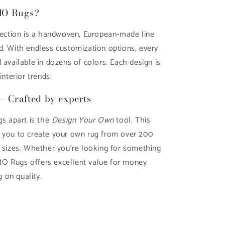
MO Rugs?
ction is a handwoven, European-made line
d. With endless customization options, every
 available in dozens of colors. Each design is
interior trends.
– Crafted by experts
 apart is the
Design Your Own
tool. This
s you to create your own rug from over 200
d sizes. Whether you're looking for something
O Rugs offers excellent value for money
 on quality.