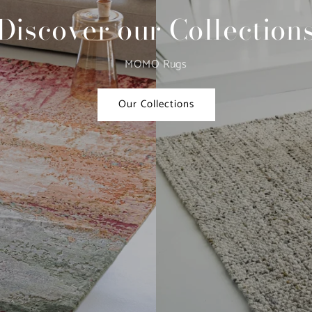
Discover our Collection
MOMO Rugs
Our Collections