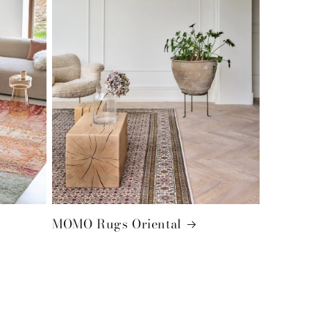
MOMO Rugs Oriental