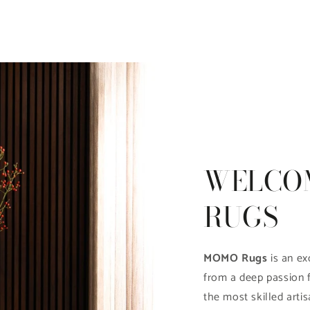
WELCO
RUGS
MOMO Rugs
is an ex
from a deep passion 
the most skilled artis