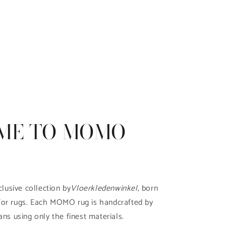
ME TO MOMO
clusive collection by
Vloerkledenwinkel
, born
for rugs. Each MOMO rug is handcrafted by
ans using only the finest materials.