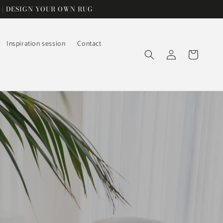
 | DESIGN YOUR OWN RUG
Inspiration session
Contact
Log
Cart
in