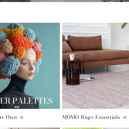
ur Own
MOMO Rugs Essentials