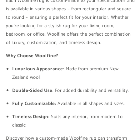
Each Woolfine rug is custom-made to your specifications and
is available in various shapes – from rectangular and square
to round – ensuring a perfect fit for your interior. Whether
you're looking for a stylish rug for your living room,
bedroom, or office, Woolfine offers the perfect combination
of luxury, customization, and timeless design.
Why Choose Woolfine?
Luxurious Appearance
: Made from premium New
Zealand wool.
Double-Sided Use
: For added durability and versatility.
Fully Customizable
: Available in all shapes and sizes.
Timeless Design
: Suits any interior, from modern to
classic.
Discover how a custom-made Woolfine rug can transform