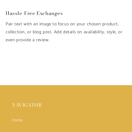
Hassle-Free Exchanges
Pair text with an image to focus on your chosen product,
collection, or blog post. Add details on availability, style, or
even provide a review.
NAVIGATOR
Home