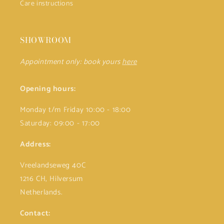
Care instructions
SHOWROOM
Appointment only: book yours
here
Opening hours:
Monday t/m Friday 10:00 - 18:00
Saturday: 09:00 - 17:00
Address:
Vreelandseweg 40C
1216 CH, Hilversum
Netherlands.
Contact: