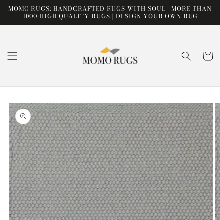
Skip to
MOMO RUGS: HANDCRAFTED RUGS WITH SOUL | MORE THAN
content
1000 HIGH QUALITY RUGS | DESIGN YOUR OWN RUG
Cart
Skip to
product
information