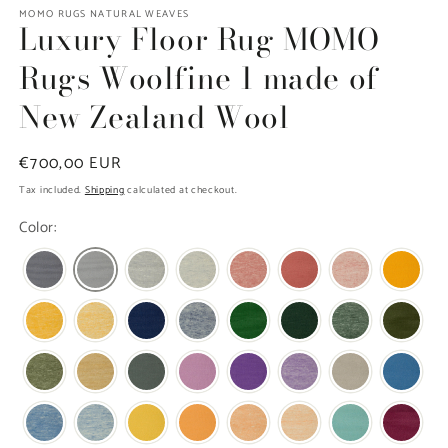
modal
m
MOMO RUGS NATURAL WEAVES
Luxury Floor Rug MOMO
Rugs Woolfine 1 made of
New Zealand Wool
Regular
€700,00 EUR
price
Tax included.
Shipping
calculated at checkout.
Color: