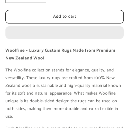
quantity
quantity
for
for
Add to cart
Luxury
Luxury
Floor
Floor
Rug
Rug
MOMO
MOMO
Rugs
Rugs
Woolfine
Woolfine
Woolfine – Luxury Custom Rugs Made from Premium
1
1
New Zealand Wool
made
made
of
of
The Woolfine collection stands for elegance, quality, and
New
New
Zealand
Zealand
versatility. These luxury rugs are crafted from 100% New
Wool
Wool
Zealand wool, a sustainable and high-quality material known
for its soft and natural appearance. What makes Woolfine
unique is its double-sided design: the rugs can be used on
both sides, making them more durable and extra flexible in
use.