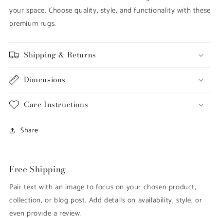
your space. Choose quality, style, and functionality with these
premium rugs.
Shipping & Returns
Dimensions
Care Instructions
Share
Free Shipping
Pair text with an image to focus on your chosen product,
collection, or blog post. Add details on availability, style, or
even provide a review.