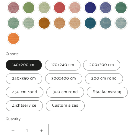
Grootte
140x200 cm
170x240 cm
200x300 cm
250x350 cm
300x400 cm
200 cm rond
250 cm rond
300 cm rond
Staalaanvraag
Zichtservice
Custom sizes
Quantity
Decrease
Increase