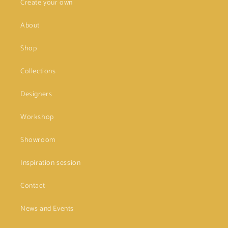
Create your own
About
Shop
Collections
Designers
Workshop
Showroom
Inspiration session
Contact
News and Events