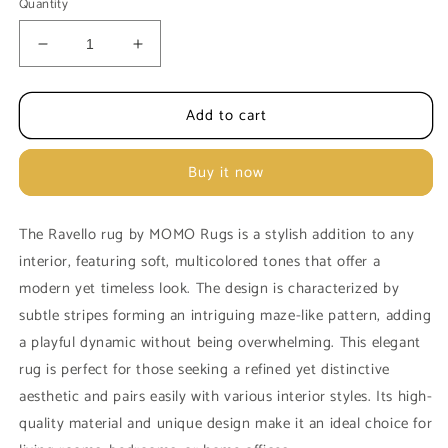
Quantity
Decrease
Increase
quantity
quantity
for
for
Add to cart
MOMO
MOMO
Rugs
Rugs
Ravello
Ravello
Buy it now
Beige
Beige
cream
cream
carpet
carpet
The Ravello rug by MOMO Rugs is a stylish addition to any
interior, featuring soft, multicolored tones that offer a
modern yet timeless look. The design is characterized by
subtle stripes forming an intriguing maze-like pattern, adding
a playful dynamic without being overwhelming. This elegant
rug is perfect for those seeking a refined yet distinctive
aesthetic and pairs easily with various interior styles. Its high-
quality material and unique design make it an ideal choice for