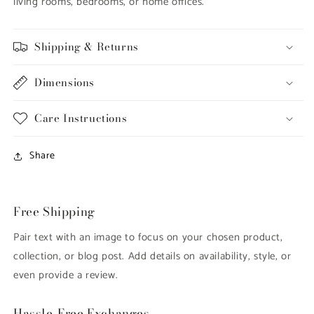
living rooms, bedrooms, or home offices.
Shipping & Returns
Dimensions
Care Instructions
Share
Free Shipping
Pair text with an image to focus on your chosen product,
collection, or blog post. Add details on availability, style, or
even provide a review.
Hassle-Free Exchanges