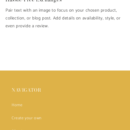
Pair text with an image to focus on your chosen product,
collection, or blog post. Add details on availability, style, or
even provide a review.
NAVIGATOR
Home
Create your own