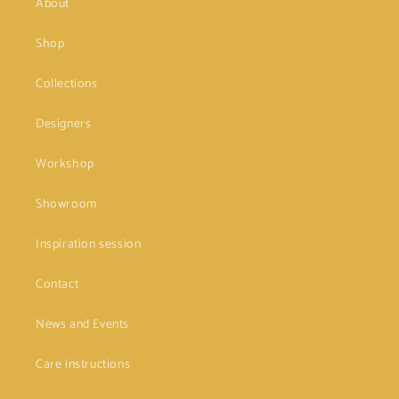
About
Shop
Collections
Designers
Workshop
Showroom
Inspiration session
Contact
News and Events
Care instructions