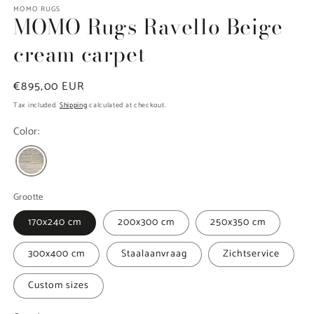
modal
MOMO RUGS
MOMO Rugs Ravello Beige
cream carpet
Regular
€895,00 EUR
price
Tax included.
Shipping
calculated at checkout.
Color:
Grootte
170x240 cm
200x300 cm
250x350 cm
300x400 cm
Staalaanvraag
Zichtservice
Custom sizes