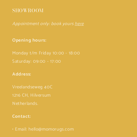
SHOWROOM
Appointment only: book yours
here
Opening hours:
Monday t/m Friday 10:00 - 18:00
Saturday: 09:00 - 17:00
Address:
Vreelandseweg 40C
1216 CH, Hilversum
Netherlands.
Contact:
• Email: hello@momorugs.com