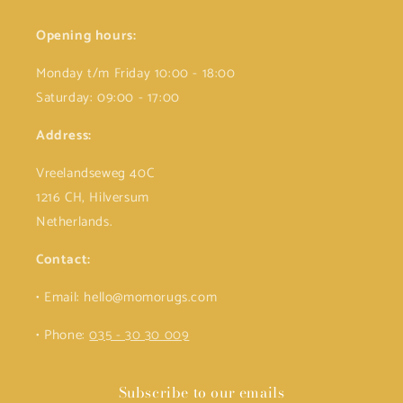
Opening hours:
Monday t/m Friday 10:00 - 18:00
Saturday: 09:00 - 17:00
Address:
Vreelandseweg 40C
1216 CH, Hilversum
Netherlands.
Contact:
• Email: hello@momorugs.com
• Phone:
035 - 30 30 009
Subscribe to our emails