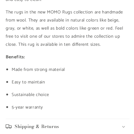
The rugs in the new MOMO Rugs collection are handmade
from wool. They are available in natural colors like beige,
gray, or white, as well as bold colors like green or red. Feel
free to visit one of our stores to admire the collection up
close. This rug is available in ten different sizes.
Benefits:
Made from strong material
Easy to maintain
Sustainable choice
5-year warranty
Shipping & Returns