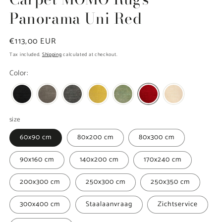
Panorama Uni Red
Regular
€113,00 EUR
price
Tax included.
Shipping
calculated at checkout.
Color:
size
60x90 cm
80x200 cm
80x300 cm
90x160 cm
140x200 cm
170x240 cm
200x300 cm
250x300 cm
250x350 cm
300x400 cm
Staalaanvraag
Zichtservice