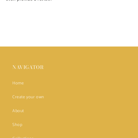
NAVIGATOR
Home
Create your own
About
Shop