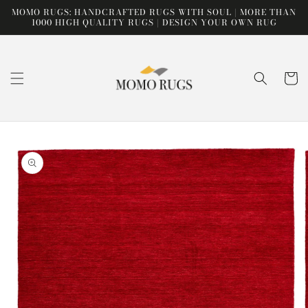
Skip to
MOMO RUGS: HANDCRAFTED RUGS WITH SOUL | MORE THAN
content
1000 HIGH QUALITY RUGS | DESIGN YOUR OWN RUG
Cart
Skip to
product
information