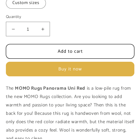
Custom sizes
Quantity
Decrease
Increase
quantity
quantity
for
for
Add to cart
Carpet
Carpet
MOMO
MOMO
Rugs
Rugs
Buy it now
Panorama
Panorama
Uni
Uni
Red
Red
The
MOMO Rugs Panorama Uni Red
is a low-pile rug from
the new MOMO Rugs collection. Are you looking to add
warmth and passion to your living space? Then this is the
back for you! Because this rug is handwoven from wool, not
only does the red color radiate warmth, but the material itself
also provides a cozy feel. Wool is wonderfully soft, strong,
and easy to clean.