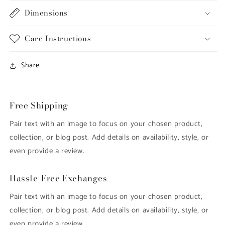
Dimensions
Care Instructions
Share
Free Shipping
Pair text with an image to focus on your chosen product,
collection, or blog post. Add details on availability, style, or
even provide a review.
Hassle-Free Exchanges
Pair text with an image to focus on your chosen product,
collection, or blog post. Add details on availability, style, or
even provide a review.