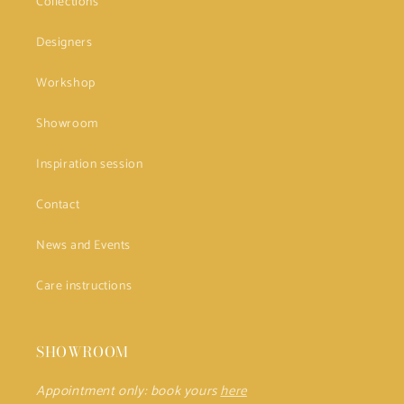
Collections
Designers
Workshop
Showroom
Inspiration session
Contact
News and Events
Care instructions
SHOWROOM
Appointment only: book yours
here