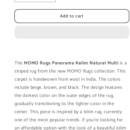
quantity
quantity
for
for
Add to cart
Carpet
Carpet
MOMO
MOMO
Rugs
Rugs
Panorama
Panorama
Kelim
Kelim
Natural
Natural
Multi
Multi
The
MOMO Rugs Panorama Kelim Natural Multi
is a
striped rug from the new MOMO Rugs collection. This
carpet is handwoven from wool in India. The colors
include beige, brown, and black. The design features
the darkest color on the outer edges of the rug,
gradually transitioning to the lighter color in the
center. This piece is inspired by a kilim rug, currently
one of the most popular trends. If you're looking for
an affordable option with the look of a beautiful kilim