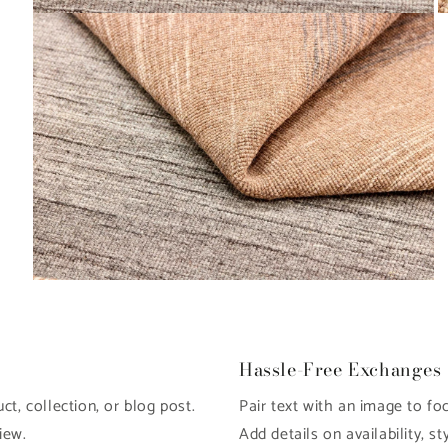
Open
O
media
m
6
7
in
in
modal
m
Open
media
8
in
modal
Hassle-Free Exchanges
t, collection, or blog post.
Pair text with an image to fo
iew.
Add details on availability, st