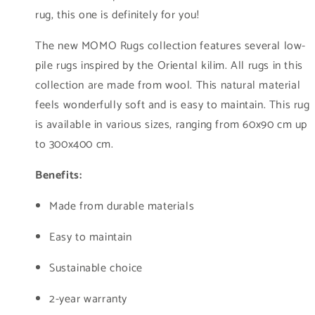
rug, this one is definitely for you!
The new MOMO Rugs collection features several low-
pile rugs inspired by the Oriental kilim. All rugs in this
collection are made from wool. This natural material
feels wonderfully soft and is easy to maintain. This rug
is available in various sizes, ranging from 60x90 cm up
to 300x400 cm.
Benefits:
Made from durable materials
Easy to maintain
Sustainable choice
2-year warranty