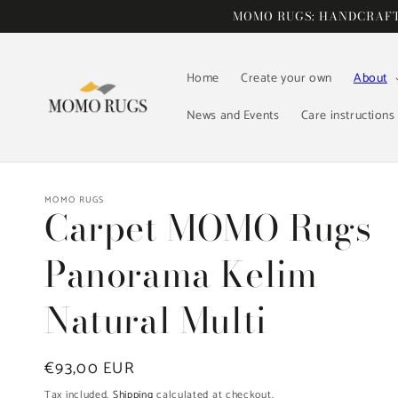
Skip to
MOMO RUGS: HANDCRAFTE
content
Home
Create your own
About
News and Events
Care instructions
MOMO RUGS
Carpet MOMO Rugs
Panorama Kelim
Natural Multi
Regular
€93,00 EUR
price
Tax included.
Shipping
calculated at checkout.