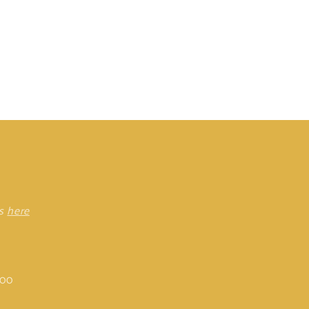
rs
here
:00