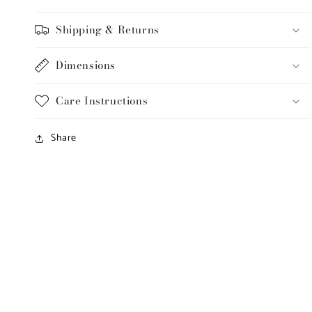
Shipping & Returns
Dimensions
Care Instructions
Share