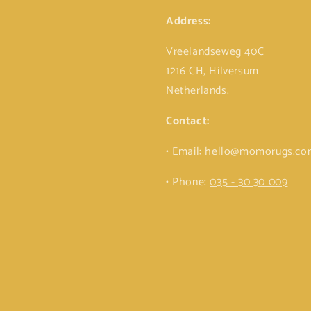
Address:
Vreelandseweg 40C
1216 CH, Hilversum
Netherlands.
Contact:
• Email: hello@momorugs.c
• Phone:
035 - 30 30 009