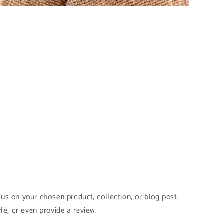
pen
edia
odal
cus on your chosen product, collection, or blog post.
yle, or even provide a review.