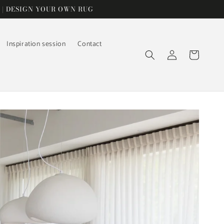
 | DESIGN YOUR OWN RUG
Inspiration session
Contact
Log
Cart
in