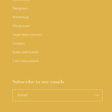
Designers
Workshop
Showroom
Inspiration session
Contact
News and Events
Care instructions
Subscribe to our emails
Email