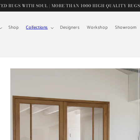
D RUGS WITH SOUL | MORE THAN 1000 HIGH QUALITY RUGS
Shop
Collections
Designers
Workshop
Showroom