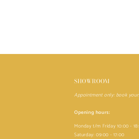
SHOWROOM
Appointment only: book you
Opening hours:
Monday t/m Friday 10:00 - 18
Saturday: 09:00 - 17:00