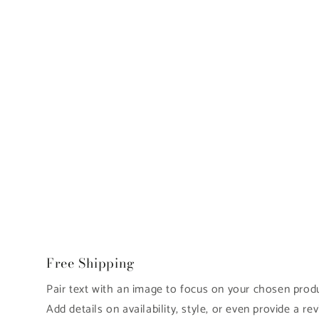
Free Shipping
Pair text with an image to focus on your chosen produc
Add details on availability, style, or even provide a rev