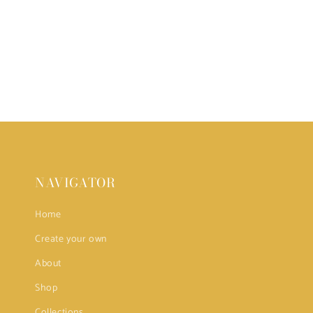
NAVIGATOR
Home
Create your own
About
Shop
Collections