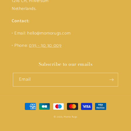
1216 CH, Hilversum
Netherlands.
Contact:
• Email: hello@momorugs.com
• Phone:
035 - 30 30 009
Subscribe to our emails
Email
Payment
methods
© 2026,
Momo Rugs