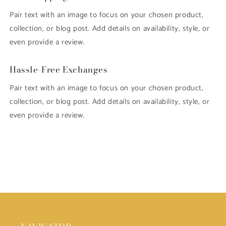
Pair text with an image to focus on your chosen product,
collection, or blog post. Add details on availability, style, or
even provide a review.
Hassle-Free Exchanges
Pair text with an image to focus on your chosen product,
collection, or blog post. Add details on availability, style, or
even provide a review.