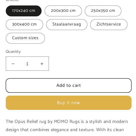
170x240 cm
200x300 cm
250x350 cm
300x400 cm
Staalaanvraag
Zichtservice
Custom sizes
Quantity
Decrease
Increase
quantity
quantity
for
for
Add to cart
Carpet
Carpet
MOMO
MOMO
Rugs
Rugs
Buy it now
Opus
Opus
Relief
Relief
Dark
Dark
The Opus Relief rug by MOMO Rugs is a stylish and modern
grey
grey
design that combines elegance and texture. With its clean