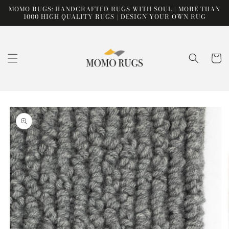
Skip to
MOMO RUGS: HANDCRAFTED RUGS WITH SOUL | MORE THAN
content
1000 HIGH QUALITY RUGS | DESIGN YOUR OWN RUG
Cart
Skip to
product
information