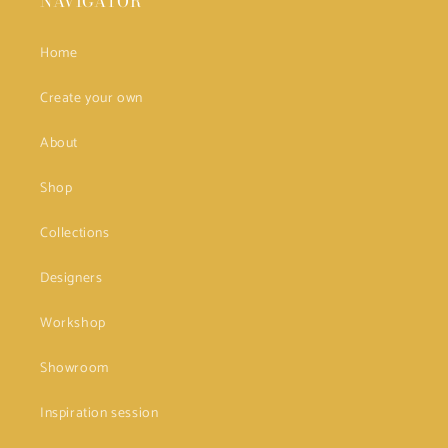
NAVIGATOR
Home
Create your own
About
Shop
Collections
Designers
Workshop
Showroom
Inspiration session