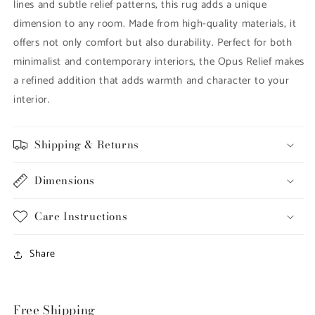
lines and subtle relief patterns, this rug adds a unique
dimension to any room. Made from high-quality materials, it
offers not only comfort but also durability. Perfect for both
minimalist and contemporary interiors, the Opus Relief makes
a refined addition that adds warmth and character to your
interior.
Shipping & Returns
Dimensions
Care Instructions
Share
Free Shipping