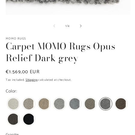
m
2
in
m
Open
media
of
1
/
4
1
in
modal
MOMO RUGS
Carpet MOMO Rugs Opus
Relief Dark grey
Regular
€1.569,00 EUR
price
Tax included.
Shipping
calculated at checkout.
Color:
Grootte