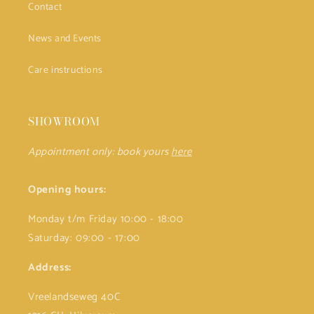
Contact
News and Events
Care instructions
SHOWROOM
Appointment only: book yours
here
Opening hours:
Monday t/m Friday 10:00 - 18:00
Saturday: 09:00 - 17:00
Address:
Vreelandseweg 40C