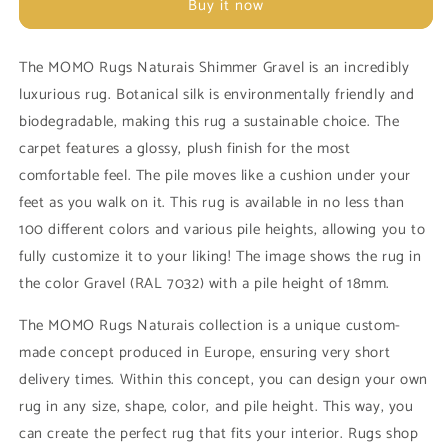
Buy it now
Shimmer
Shimmer
Gravel
Gravel
Carpet
Carpet
The MOMO Rugs Naturais Shimmer Gravel is an incredibly
luxurious rug. Botanical silk is environmentally friendly and
biodegradable, making this rug a sustainable choice. The
carpet features a glossy, plush finish for the most
comfortable feel. The pile moves like a cushion under your
feet as you walk on it. This rug is available in no less than
100 different colors and various pile heights, allowing you to
fully customize it to your liking! The image shows the rug in
the color Gravel (RAL 7032) with a pile height of 18mm.
The MOMO Rugs Naturais collection is a unique custom-
made concept produced in Europe, ensuring very short
delivery times. Within this concept, you can design your own
rug in any size, shape, color, and pile height. This way, you
can create the perfect rug that fits your interior. Rugs shop