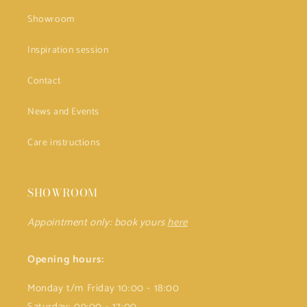
Showroom
Inspiration session
Contact
News and Events
Care instructions
SHOWROOM
Appointment only: book yours
here
Opening hours:
Monday t/m Friday 10:00 - 18:00
Saturday: 09:00 - 17:00