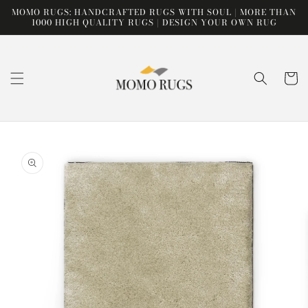
Skip to
MOMO RUGS: HANDCRAFTED RUGS WITH SOUL | MORE THAN
content
1000 HIGH QUALITY RUGS | DESIGN YOUR OWN RUG
Cart
Skip to
product
information