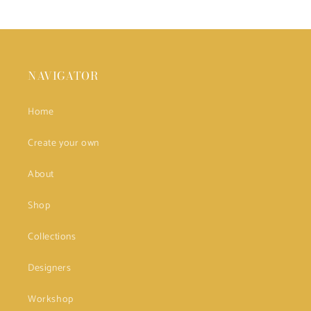
NAVIGATOR
Home
Create your own
About
Shop
Collections
Designers
Workshop