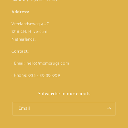
Address:
Vreelandseweg 40C
1216 CH, Hilversum
Netherlands.
Contact:
• Email: hello@momorugs.com
• Phone:
035 - 30 30 009
Subscribe to our emails
Email