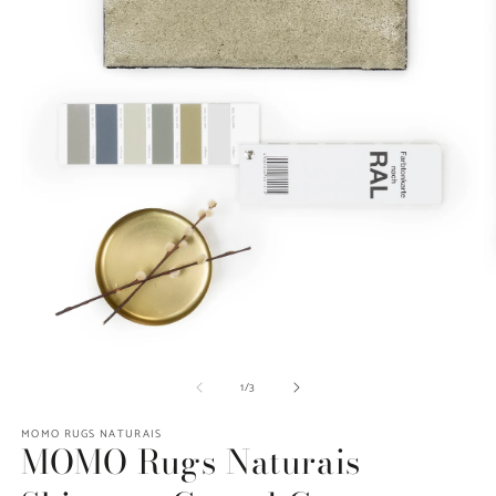
O
Open
m
media
of
1
/
3
2
1
in
in
m
modal
MOMO RUGS NATURAIS
MOMO Rugs Naturais