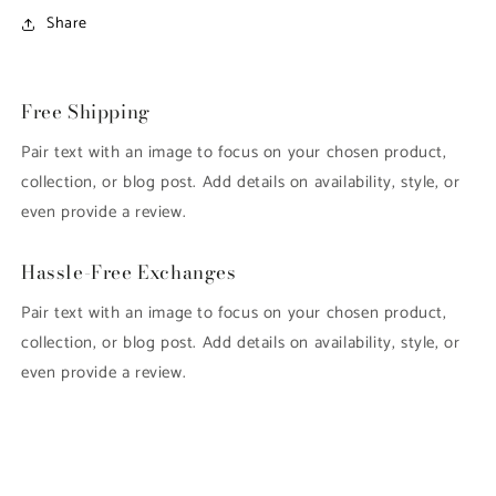
Share
Free Shipping
Pair text with an image to focus on your chosen product,
collection, or blog post. Add details on availability, style, or
even provide a review.
Hassle-Free Exchanges
Pair text with an image to focus on your chosen product,
collection, or blog post. Add details on availability, style, or
even provide a review.