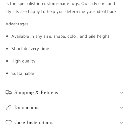
is the specialist in custom-made rugs. Our advisors and
stylists are happy to help you determine your ideal back.
Advantages:
Available in any size, shape, color, and pile height
Short delivery time
High quality
Sustainable
Shipping & Returns
Dimensions
Care Instructions