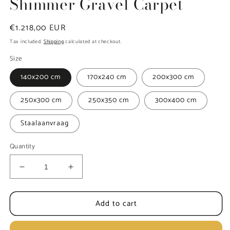
Shimmer Gravel Carpet
Regular
€1.218,00 EUR
price
Tax included.
Shipping
calculated at checkout.
Size
140x200 cm
170x240 cm
200x300 cm
250x300 cm
250x350 cm
300x400 cm
Staalaanvraag
Quantity
Decrease
Increase
quantity
quantity
for
for
Add to cart
MOMO
MOMO
Rugs
Rugs
Naturais
Naturais