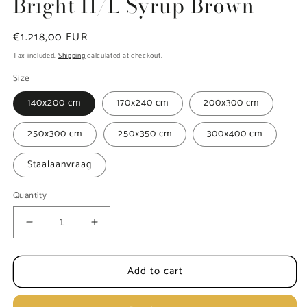
Bright H/L Syrup Brown
Regular
€1.218,00 EUR
price
Tax included.
Shipping
calculated at checkout.
Size
140x200 cm
170x240 cm
200x300 cm
250x300 cm
250x350 cm
300x400 cm
Staalaanvraag
Quantity
Decrease
Increase
quantity
quantity
for
for
Add to cart
Carpet
Carpet
MOMO
MOMO
Rugs
Rugs