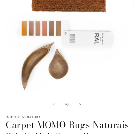
O
Open
m
media
of
1
/
3
2
1
in
in
m
modal
MOMO RUGS NATURAIS
Carpet MOMO Rugs Naturais