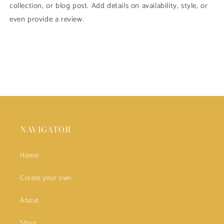
collection, or blog post. Add details on availability, style, or
even provide a review.
NAVIGATOR
Home
Create your own
About
Shop