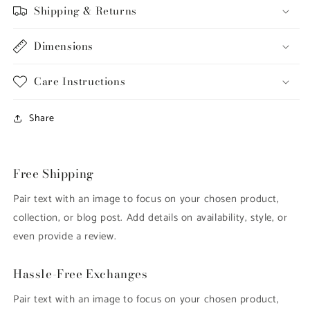
Shipping & Returns
Dimensions
Care Instructions
Share
Free Shipping
Pair text with an image to focus on your chosen product,
collection, or blog post. Add details on availability, style, or
even provide a review.
Hassle-Free Exchanges
Pair text with an image to focus on your chosen product,