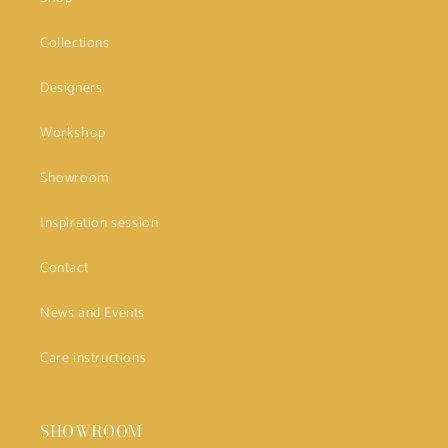
Collections
Designers
Workshop
Showroom
Inspiration session
Contact
News and Events
Care instructions
SHOWROOM