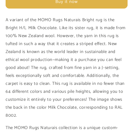
Buy it now
Naturais
Naturais
Bright
Bright
H/L
H/L
A variant of the MOMO Rugs Naturais Bright rug is the
Syrup
Syrup
Bright H/L Milk Chocolate. Like its sister rug, it is made from
Brown
Brown
100% New Zealand wool. However, the yarn in this rug is
tufted in such a way that it creates a striped effect. New
Zealand is known as the world leader in sustainable and
ethical wool production—making it a purchase you can feel
good about! The rug, crafted from fine yarn in a J-setting,
feels exceptionally soft and comfortable. Additionally, the
carpet is easy to clean. This rug is available in no fewer than
64 different colors and various pile heights, allowing you to
customize it entirely to your preferences! The image shows
the back in the color Milk Chocolate, corresponding to RAL
8002.
The MOMO Rugs Naturais collection is a unique custom-