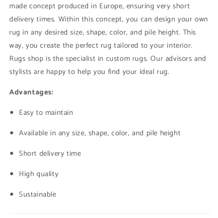
made concept produced in Europe, ensuring very short
delivery times. Within this concept, you can design your own
rug in any desired size, shape, color, and pile height. This
way, you create the perfect rug tailored to your interior.
Rugs shop is the specialist in custom rugs. Our advisors and
stylists are happy to help you find your ideal rug.
Advantages:
Easy to maintain
Available in any size, shape, color, and pile height
Short delivery time
High quality
Sustainable