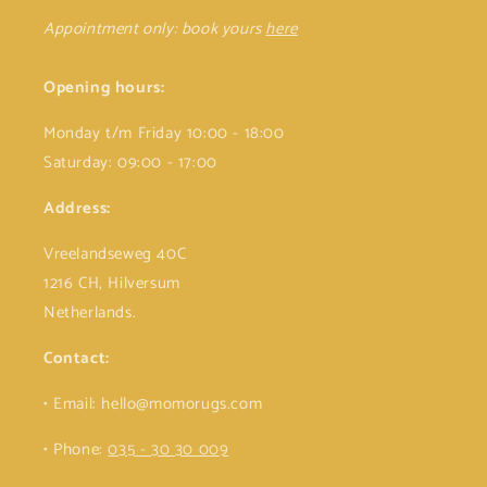
Appointment only: book yours
here
Opening hours:
Monday t/m Friday 10:00 - 18:00
Saturday: 09:00 - 17:00
Address:
Vreelandseweg 40C
1216 CH, Hilversum
Netherlands.
Contact:
• Email: hello@momorugs.com
• Phone:
035 - 30 30 009