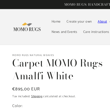
Skip to
MOMO RUGS: HANDCRAFTE
content
Home
Create your own
About
News and Events
Care instructions
MOMO RUGS NATURAL WEAVES
Carpet MOMO Rugs
Amalfi White
Regular
€895,00 EUR
price
Tax included.
Shipping
calculated at checkout.
Color: