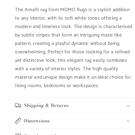
The Amalfi rug from MOMO Rugs is a stylish addition
to any interior, with its soft white tones offering a
modern and timeless look. The design is characterised
by subtle stripes that form an intriguing maze-like
pattern, creating a playful dynamic without being
overwhelming. Perfect for those looking for a refined
yet distinctive look, this elegant rug easily combines
with a variety of interior styles. The high-quality
material and unique design make it an ideal choice for
living rooms, bedrooms or workspaces.
Shipping & Returns
Dimensions