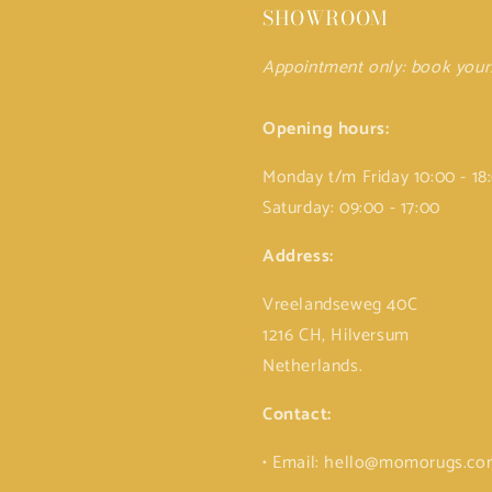
SHOWROOM
Appointment only: book you
Opening hours:
Monday t/m Friday 10:00 - 18
Saturday: 09:00 - 17:00
Address:
Vreelandseweg 40C
1216 CH, Hilversum
Netherlands.
Contact:
• Email: hello@momorugs.c