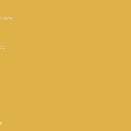
rs
here
:00
om