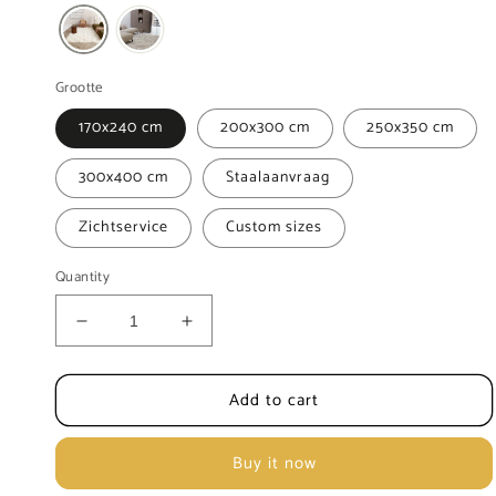
Grootte
170x240 cm
200x300 cm
250x350 cm
300x400 cm
Staalaanvraag
Zichtservice
Custom sizes
Quantity
Decrease
Increase
quantity
quantity
for
for
Add to cart
Carpet
Carpet
MOMO
MOMO
Rugs
Rugs
Buy it now
Amalfi
Amalfi
White
White