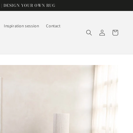
 | DESIGN YOUR OWN RUG
Inspiration session
Contact
Log
Cart
in