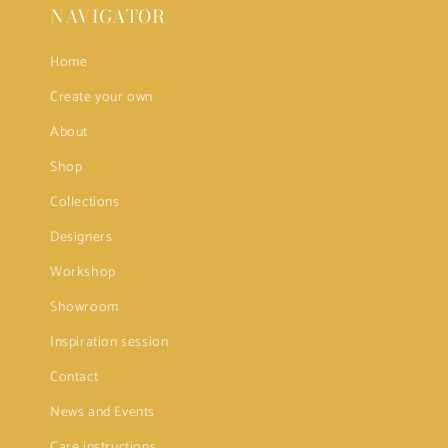
NAVIGATOR
Home
Create your own
About
Shop
Collections
Designers
Workshop
Showroom
Inspiration session
Contact
News and Events
Care instructions