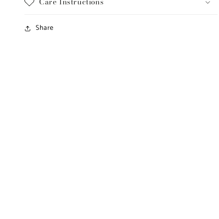
Care Instructions
Share