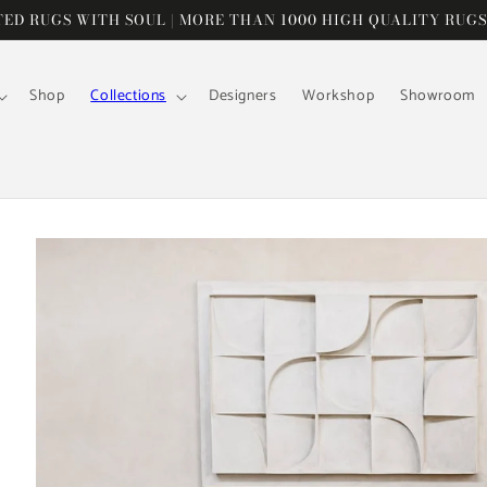
D RUGS WITH SOUL | MORE THAN 1000 HIGH QUALITY RUGS
Shop
Collections
Designers
Workshop
Showroom