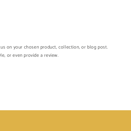
cus on your chosen product, collection, or blog post.
yle, or even provide a review.