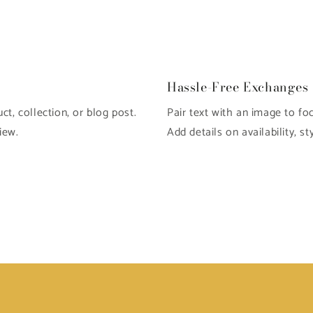
Open
media
4
in
modal
Hassle-Free Exchanges
t, collection, or blog post.
Pair text with an image to fo
iew.
Add details on availability, st