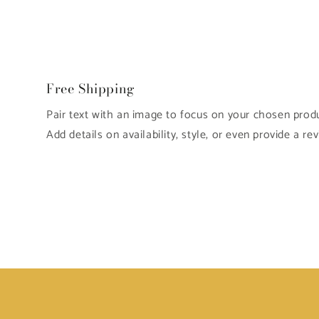
Free Shipping
Pair text with an image to focus on your chosen produc
Add details on availability, style, or even provide a rev