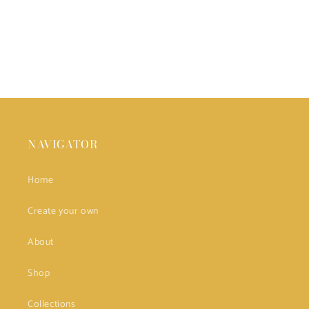
NAVIGATOR
Home
Create your own
About
Shop
Collections