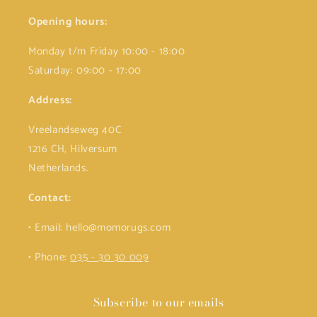
Opening hours:
Monday t/m Friday 10:00 - 18:00
Saturday: 09:00 - 17:00
Address:
Vreelandseweg 40C
1216 CH, Hilversum
Netherlands.
Contact:
• Email: hello@momorugs.com
• Phone:
035 - 30 30 009
Subscribe to our emails