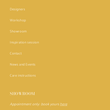
Designers
Workshop
Showroom
Inspiration session
Contact
News and Events
Care instructions
SHOWROOM
Appointment only: book yours
here