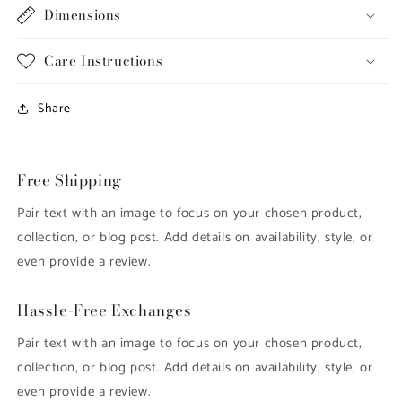
Dimensions
Care Instructions
Share
Free Shipping
Pair text with an image to focus on your chosen product,
collection, or blog post. Add details on availability, style, or
even provide a review.
Hassle-Free Exchanges
Pair text with an image to focus on your chosen product,
collection, or blog post. Add details on availability, style, or
even provide a review.