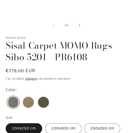
media
m
1
2
in
in
modal
m
of
1
/
6
MOMO RUGS
Sisal Carpet MOMO Rugs
Sibo 5201 - PR6108
Regular
€779,00 EUR
price
Tax included.
Shipping
calculated at checkout.
Color:
size
200x250 cm
200x300 cm
250x350 cm