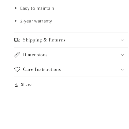
Easy to maintain
2-year warranty
Shipping & Returns
Dimensions
Care Instructions
Share