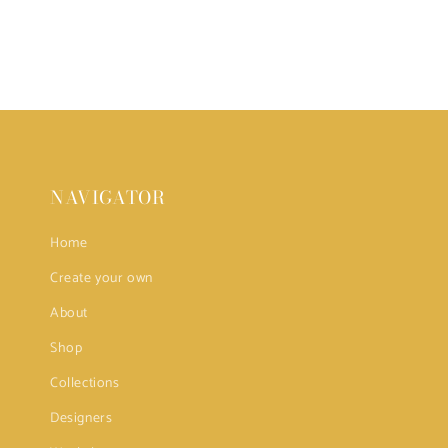
NAVIGATOR
Home
Create your own
About
Shop
Collections
Designers