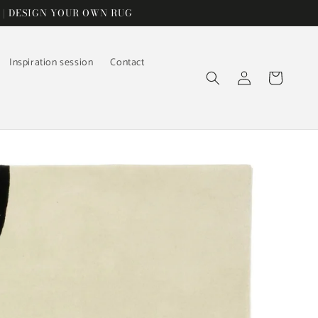
 | DESIGN YOUR OWN RUG
Inspiration session
Contact
Log
Cart
in