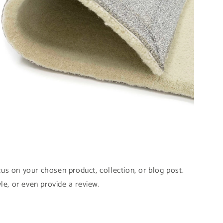
pen
edia
odal
cus on your chosen product, collection, or blog post.
yle, or even provide a review.