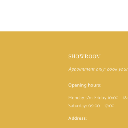
SHOWROOM
Appointment only: book you
Opening hours:
Monday t/m Friday 10:00 - 18
Saturday: 09:00 - 17:00
Address: