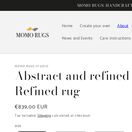
Skip to
MOMO RUGS: HANDCRAFTE
content
Home
Create your own
About
News and Events
Care instructions
MOMO RUGS STUDIO
Abstract and refined
Refined rug
Regular
€839,00 EUR
price
Tax included.
Shipping
calculated at checkout.
size