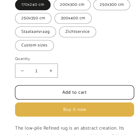
170x240 cm
200x300 cm
250x300 cm
250x350 cm
300x400 cm
Staalaanvraag
Zichtservice
Custom sizes
Quantity
Decrease
Increase
quantity
quantity
for
for
Add to cart
Abstract
Abstract
and
and
refined
refined
Buy it now
Refined
Refined
rug
rug
The low-pile Refined rug is an abstract creation. Its