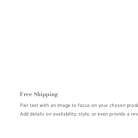
Free Shipping
Pair text with an image to focus on your chosen produc
Add details on availability, style, or even provide a rev