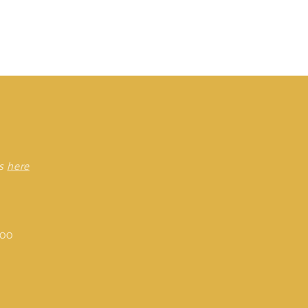
rs
here
:00