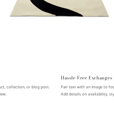
Open
O
media
m
6
7
in
in
modal
m
Hassle-Free Exchanges
t, collection, or blog post.
Pair text with an image to fo
iew.
Add details on availability, st