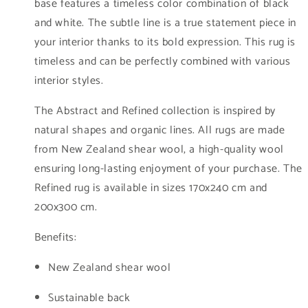
base features a timeless color combination of black
and white. The subtle line is a true statement piece in
your interior thanks to its bold expression. This rug is
timeless and can be perfectly combined with various
interior styles.
The Abstract and Refined collection is inspired by
natural shapes and organic lines. All rugs are made
from New Zealand shear wool, a high-quality wool
ensuring long-lasting enjoyment of your purchase. The
Refined rug is available in sizes 170x240 cm and
200x300 cm.
Benefits:
New Zealand shear wool
Sustainable back