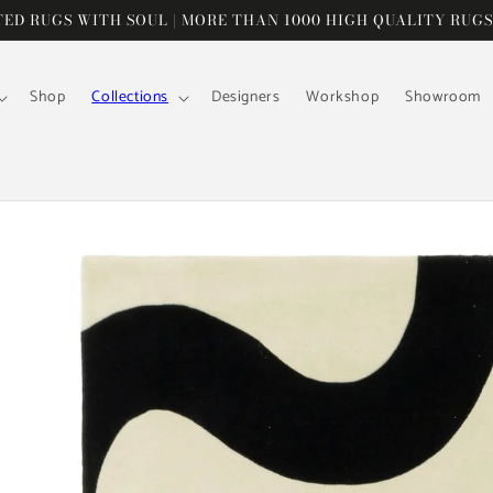
D RUGS WITH SOUL | MORE THAN 1000 HIGH QUALITY RUGS
Shop
Collections
Designers
Workshop
Showroom