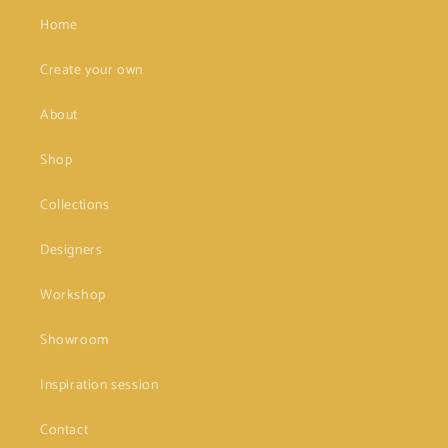
Home
Create your own
About
Shop
Collections
Designers
Workshop
Showroom
Inspiration session
Contact