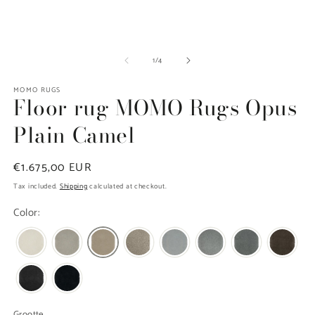
in
modal
O
m
of
1
/
4
2
in
m
MOMO RUGS
Floor rug MOMO Rugs Opus
Plain Camel
Regular
€1.675,00 EUR
price
Tax included.
Shipping
calculated at checkout.
Color:
Grootte