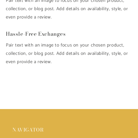
Pair text with an image to focus on your chosen product,
collection, or blog post. Add details on availability, style, or
even provide a review.
Hassle-Free Exchanges
Pair text with an image to focus on your chosen product,
collection, or blog post. Add details on availability, style, or
even provide a review.
NAVIGATOR