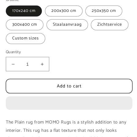
170x240 cm
200x300 cm
250x350 cm
300x400 cm
Staalaanvraag
Zichtservice
Custom sizes
Quantity
Decrease
Increase
quantity
quantity
for
for
Add to cart
Floor
Floor
rug
rug
MOMO
MOMO
Rugs
Rugs
Opus
Opus
Plain
Plain
The Plain rug from MOMO Rugs is a stylish addition to any
Camel
Camel
interior. This rug has a flat texture that not only looks