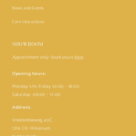
News and Events
Care instructions
SHOWROOM
Appointment only: book yours
here
Opening hours:
Monday t/m Friday 10:00 - 18:00
Saturday: 09:00 - 17:00
Address:
Vreelandseweg 40C
1216 CH, Hilversum