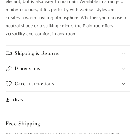
elegant, but is also easy to maintain. Available in a range of
modern colours, it fits perfectly with various styles and
creates a warm, inviting atmosphere. Whether you choose a
neutral shade or a striking colour, the Plain rug offers
versatility and comfort in any room.
Shipping & Returns
Dimensions
Care Instructions
Share
Free Shipping