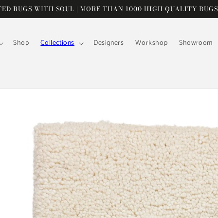
D RUGS WITH SOUL | MORE THAN 1000 HIGH QUALITY RUGS
Shop
Collections
Designers
Workshop
Showroom