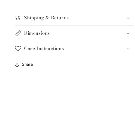
Shipping & Returns
Dimensions
Care Instructions
Share