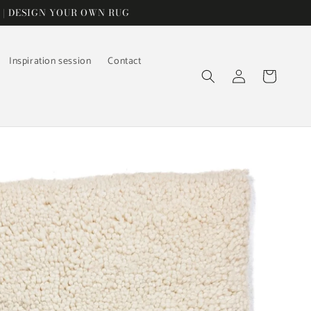
 | DESIGN YOUR OWN RUG
Inspiration session
Contact
Log
Cart
in