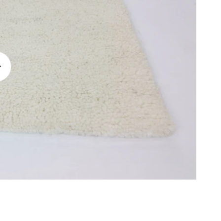
lay
ideo