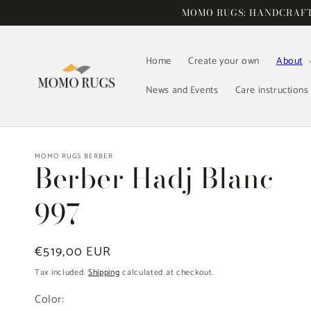
Skip to
MOMO RUGS: HANDCRAFTE
content
Home
Create your own
About
News and Events
Care instructions
MOMO RUGS BERBER
Berber Hadj Blanc
997
Regular
€519,00 EUR
price
Tax included.
Shipping
calculated at checkout.
Color: