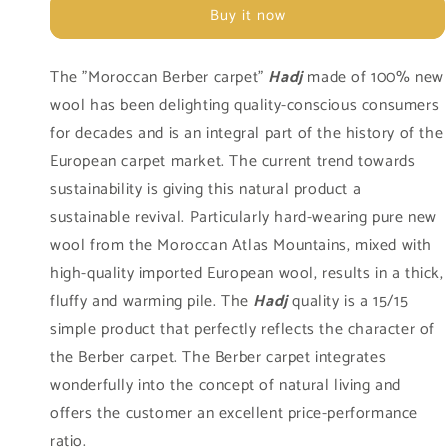
Blanc
Blanc
Buy it now
997
997
The "Moroccan Berber carpet"
Hadj
made of 100% new
wool has been delighting quality-conscious consumers
for decades and is an integral part of the history of the
European carpet market. The current trend towards
sustainability is giving this natural product a
sustainable revival. Particularly hard-wearing pure new
wool from the Moroccan Atlas Mountains, mixed with
high-quality imported European wool, results in a thick,
fluffy and warming pile. The
Hadj
quality is a 15/15
simple product that perfectly reflects the character of
the Berber carpet. The Berber carpet integrates
wonderfully into the concept of natural living and
offers the customer an excellent price-performance
ratio.