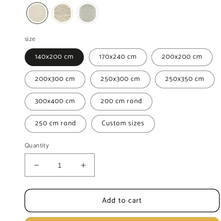
size
140x200 cm
170x240 cm
200x200 cm
200x300 cm
250x300 cm
250x350 cm
300x400 cm
200 cm rond
250 cm rond
Custom sizes
Quantity
Decrease
Increase
quantity
quantity
for
for
Add to cart
Berber
Berber
Hadj
Hadj