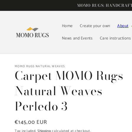
Skip to
MOMO RUGS: HANDCRAFTE
content
Home
Create your own
About
News and Events
Care instructions
MOMO RUGS NATURAL WEAVES
Carpet MOMO Rugs
Natural Weaves
Perledo 3
Regular
€145,00 EUR
price
Tax included.
Shipping
calculated at checkout.