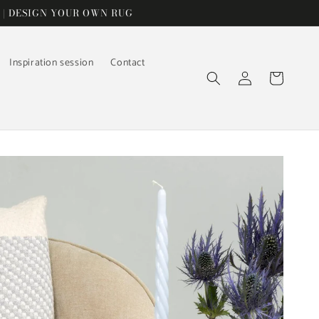
 | DESIGN YOUR OWN RUG
Inspiration session
Contact
Log
Cart
in