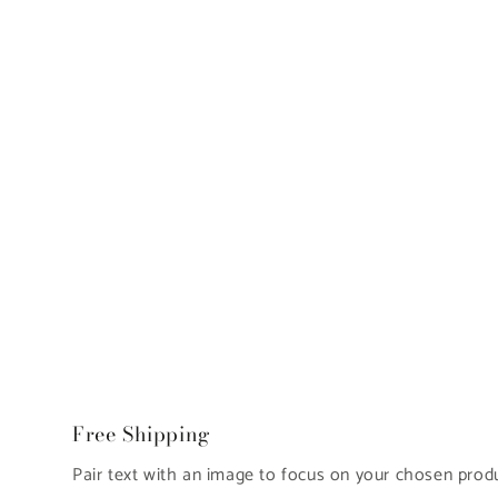
Free Shipping
Pair text with an image to focus on your chosen produc