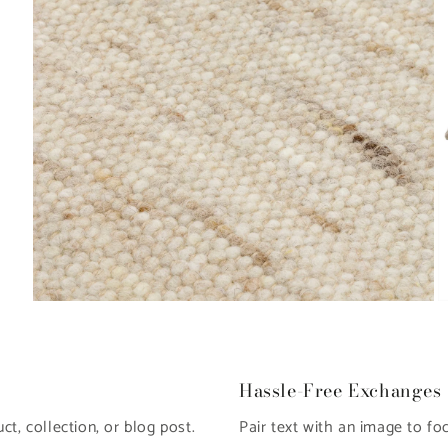
Open
O
media
m
8
9
in
in
modal
m
Hassle-Free Exchanges
t, collection, or blog post.
Pair text with an image to fo