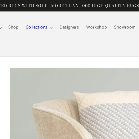
D RUGS WITH SOUL | MORE THAN 1000 HIGH QUALITY RUGS
Shop
Collections
Designers
Workshop
Showroom