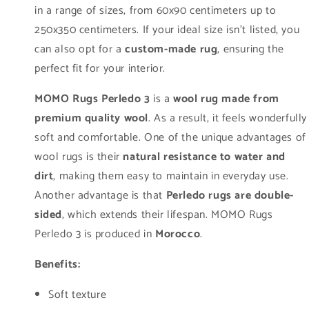
in a range of sizes, from 60x90 centimeters up to
250x350 centimeters. If your ideal size isn't listed, you
can also opt for a
custom-made rug
, ensuring the
perfect fit for your interior.
MOMO Rugs Perledo 3
is a
wool rug made from
premium quality wool
. As a result, it feels wonderfully
soft and comfortable. One of the unique advantages of
wool rugs is their
natural resistance to water and
dirt
, making them easy to maintain in everyday use.
Another advantage is that
Perledo rugs are double-
sided
, which extends their lifespan. MOMO Rugs
Perledo 3 is produced in
Morocco
.
Benefits:
Soft texture