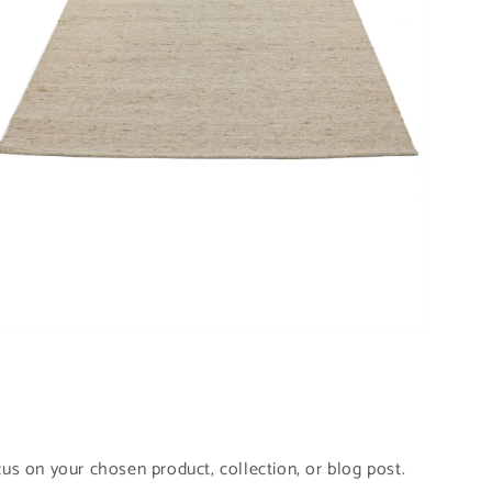
pen
edia
odal
cus on your chosen product, collection, or blog post.