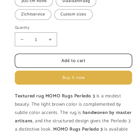
300 cm Rond
Staalaanvraag
Zichtservice
Custom sizes
Quantity
Decrease
Increase
quantity
quantity
for
for
Add to cart
Carpet
Carpet
MOMO
MOMO
Rugs
Rugs
Buy it now
Natural
Natural
Weaves
Weaves
Perledo
Perledo
Textured rug MOMO Rugs Perledo 3
is a modest
3
3
beauty. The light brown color is complemented by
subtle color accents. The rug is
handwoven by master
artisans
, and the structured design gives the Perledo 3
a distinctive look.
MOMO Rugs Perledo 3
is available