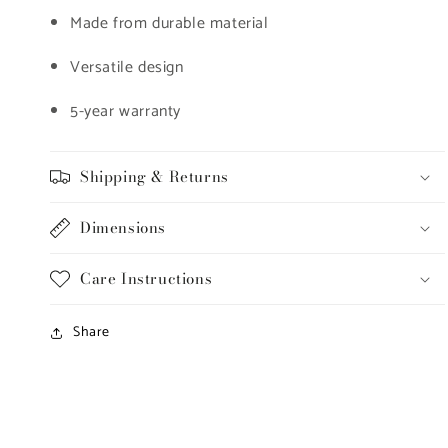
Made from durable material
Versatile design
5-year warranty
Shipping & Returns
Dimensions
Care Instructions
Share