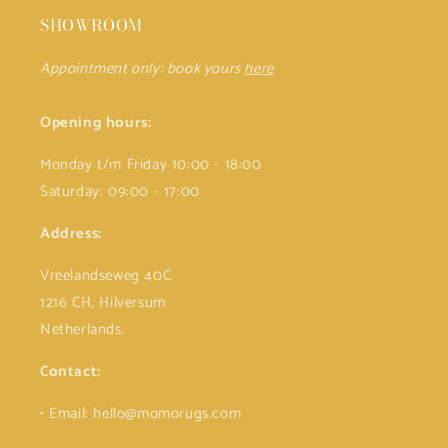
SHOWROOM
Appointment only: book yours
here
Opening hours:
Monday t/m Friday 10:00 - 18:00
Saturday: 09:00 - 17:00
Address:
Vreelandseweg 40C
1216 CH, Hilversum
Netherlands.
Contact:
• Email: hello@momorugs.com