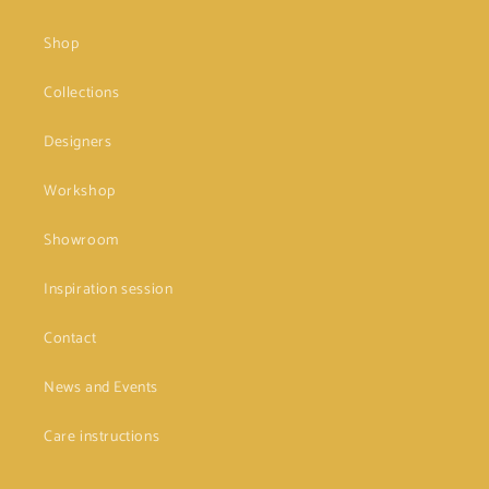
Shop
Collections
Designers
Workshop
Showroom
Inspiration session
Contact
News and Events
Care instructions