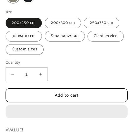
size
200x250 cm
200x300 cm
250x350 cm
300x400 cm
Staalaanvraag
Zichtservice
Custom sizes
Quantity
Decrease
Increase
quantity
quantity
for
for
Add to cart
Sisal
Sisal
Carpet
Carpet
MOMO
MOMO
Rugs
Rugs
Victoria
Victoria
7472
7472
#VALUE!