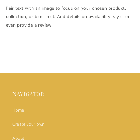
Pair text with an image to focus on your chosen product,
collection, or blog post. Add details on availability, style, or
even provide a review.
NAVIGATOR
Home
Create your own
About