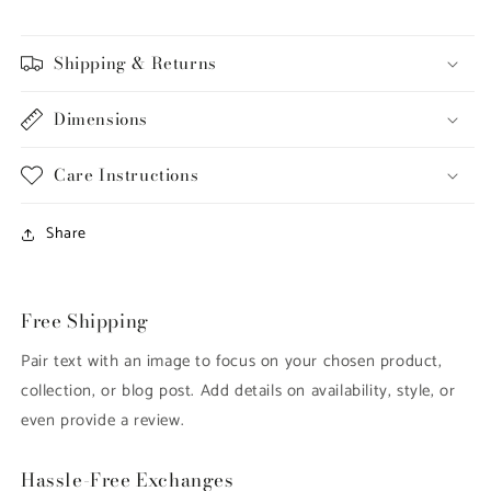
-
-
L6217
L6217
Shipping & Returns
Dimensions
Care Instructions
Share
Free Shipping
Pair text with an image to focus on your chosen product,
collection, or blog post. Add details on availability, style, or
even provide a review.
Hassle-Free Exchanges