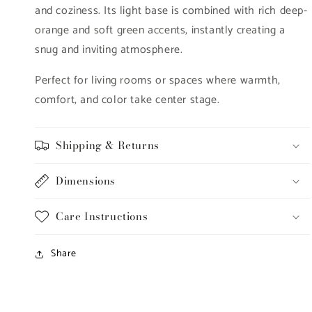
and coziness. Its light base is combined with rich deep-
orange and soft green accents, instantly creating a
snug and inviting atmosphere.
Perfect for living rooms or spaces where warmth,
comfort, and color take center stage.
Shipping & Returns
Dimensions
Care Instructions
Share