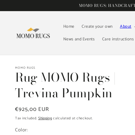
Skip to
MOMO RUGS: HANDCRAFTE
content
Home
Create your own
About
News and Events
Care instructions
MOMO RUGS
Rug MOMO Rugs |
Trevina Pumpkin
Regular
€925,00 EUR
price
Tax included.
Shipping
calculated at checkout.
Color: