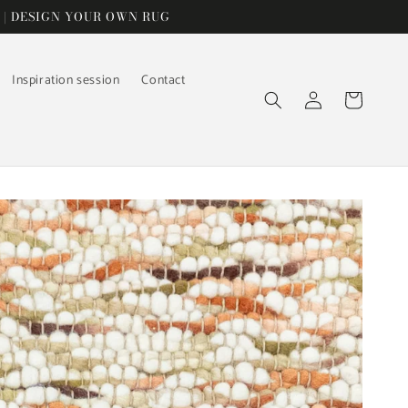
 | DESIGN YOUR OWN RUG
Inspiration session
Contact
Log
Cart
in