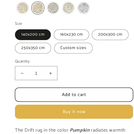
Size
140x200 cm
160x230 cm
200x300 cm
250x350 cm
Custom sizes
Quantity
Decrease
Increase
quantity
quantity
for
for
Add to cart
Rug
Rug
MOMO
MOMO
Rugs
Rugs
Buy it now
|
|
Trevina
Trevina
Pumpkin
Pumpkin
The
Drift rug in the color
Pumpkin
radiates warmth