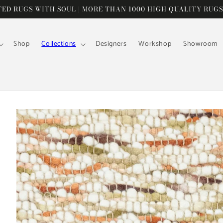
D RUGS WITH SOUL | MORE THAN 1000 HIGH QUALITY RUGS
Shop
Collections
Designers
Workshop
Showroom