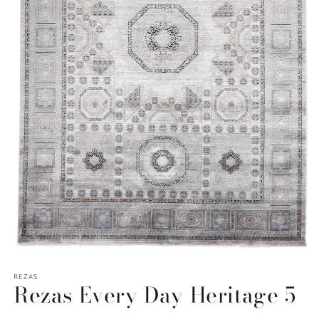
Open
media
REZAS
1
Rezas Every Day Heritage 5
in
modal