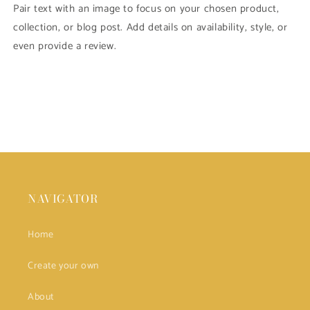
Pair text with an image to focus on your chosen product,
collection, or blog post. Add details on availability, style, or
even provide a review.
NAVIGATOR
Home
Create your own
About