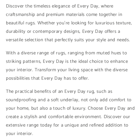
rug
rug
Discover the timeless elegance of Every Day, where
craftsmanship and premium materials come together in
beautiful rugs. Whether you’re looking for luxurious texture,
durability or contemporary designs, Every Day offers a
versatile selection that perfectly suits your style and needs.
With a diverse range of rugs, ranging from muted hues to
striking patterns, Every Day is the ideal choice to enhance
your interior. Transform your living space with the diverse
possibilities that Every Day has to offer.
The practical benefits of an Every Day rug, such as
soundproofing and a soft underlay, not only add comfort to
your home, but also a touch of luxury. Choose Every Day and
create a stylish and comfortable environment. Discover our
extensive range today for a unique and refined addition to
your interior.