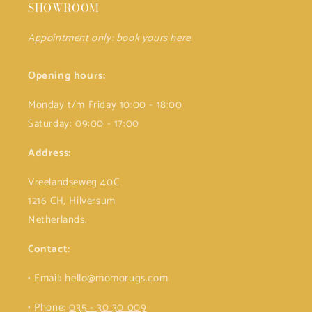
SHOWROOM
Appointment only: book yours
here
Opening hours:
Monday t/m Friday 10:00 - 18:00
Saturday: 09:00 - 17:00
Address:
Vreelandseweg 40C
1216 CH, Hilversum
Netherlands.
Contact:
• Email: hello@momorugs.com
• Phone:
035 - 30 30 009