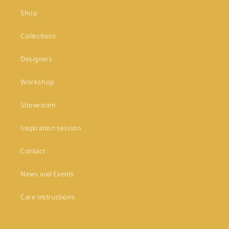
Shop
Collections
Designers
Workshop
Showroom
Inspiration session
Contact
News and Events
Care instructions