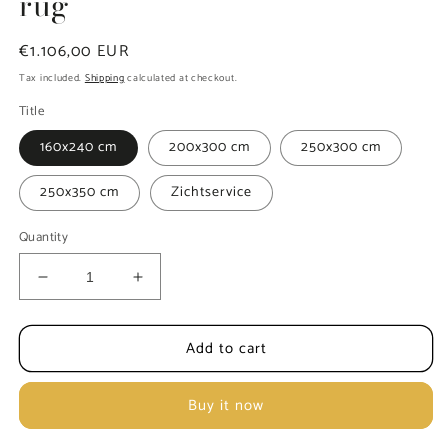
rug
Regular
€1.106,00 EUR
price
Tax included.
Shipping
calculated at checkout.
Title
160x240 cm
200x300 cm
250x300 cm
250x350 cm
Zichtservice
Quantity
Decrease
Increase
quantity
quantity
for
for
Add to cart
Rezas
Rezas
Every
Every
Day
Day
Buy it now
Heritage
Heritage
5
5