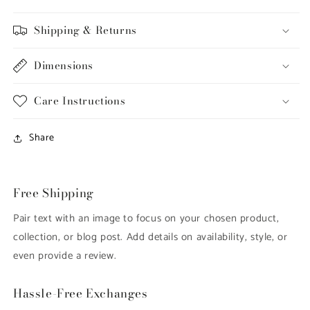
Shipping & Returns
Dimensions
Care Instructions
Share
Free Shipping
Pair text with an image to focus on your chosen product,
collection, or blog post. Add details on availability, style, or
even provide a review.
Hassle-Free Exchanges