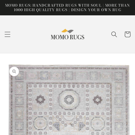
Skip to
MOMO RUGS: HANDCRAFTED RUGS WITH SOUL | MORE THAN
content
1000 HIGH QUALITY RUGS | DESIGN YOUR OWN RUG
Cart
Skip to
product
information