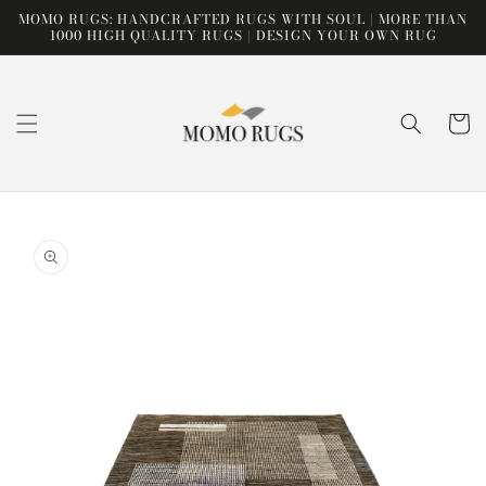
Skip to
MOMO RUGS: HANDCRAFTED RUGS WITH SOUL | MORE THAN
content
1000 HIGH QUALITY RUGS | DESIGN YOUR OWN RUG
Cart
Skip to
product
information