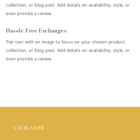
collection, or blog post. Add details on availability, style, or
even provide a review.
Hassle-Free Exchanges
Pair text with an image to focus on your chosen product,
collection, or blog post. Add details on availability, style, or
even provide a review.
NAVIGATOR