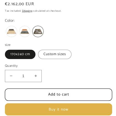
Regular
€2.162,00 EUR
price
Tax included.
Shipping
calculated at checkout.
Color:
size
170x240 cm
Custom sizes
Quantity
Decrease
Increase
quantity
quantity
for
for
Add to cart
Gabah
Gabah
Bamiyan
Bamiyan
Buy it now