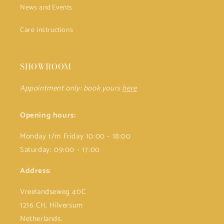
News and Events
Care instructions
SHOWROOM
Appointment only: book yours
here
Opening hours:
Monday t/m Friday 10:00 - 18:00
Saturday: 09:00 - 17:00
Address:
Vreelandseweg 40C
1216 CH, Hilversum
Netherlands.