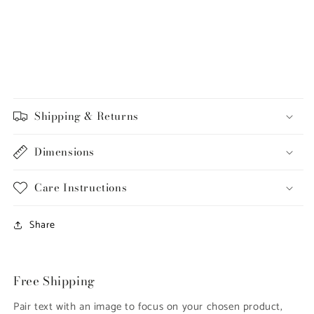
Shipping & Returns
Dimensions
Care Instructions
Share
Free Shipping
Pair text with an image to focus on your chosen product,