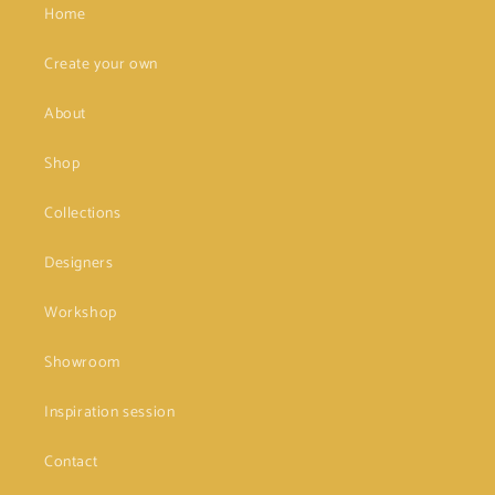
Home
Create your own
About
Shop
Collections
Designers
Workshop
Showroom
Inspiration session
Contact