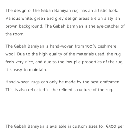
The design of the Gabah Bamiyan rug has an artistic look.
Various white, green and grey design areas are on a stylish
brown background. The Gabah Bamiyan is the eye-catcher of
the room.
The Gabah Bamiyan is hand-woven from 100% cashmere
wool. Due to the high quality of the materials used, the rug
feels very nice, and due to the low-pile properties of the rug,
it is easy to maintain.
Hand-woven rugs can only be made by the best craftsmen.
This is also reflected in the refined structure of the rug.
The Gabah Bamiyan is available in custom sizes for €500 per