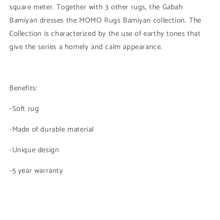
square meter. Together with 3 other rugs, the Gabah
Bamiyan dresses the MOMO Rugs Bamiyan collection. The
Collection is characterized by the use of earthy tones that
give the series a homely and calm appearance.
Benefits:
-Soft rug
-Made of durable material
-Unique design
-5 year warranty