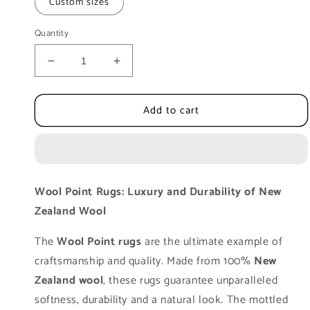
Custom sizes
Quantity
Decrease
Increase
quantity
quantity
for
for
Add to cart
Luxury
Luxury
Floor
Floor
Rug
Rug
MOMO
MOMO
Rugs
Rugs
WoolPoint
WoolPoint
Wool Point Rugs: Luxury and Durability of New
6
6
Zealand Wool
made
made
of
of
The
Wool Point rugs
are the ultimate example of
New
New
Zealand
Zealand
craftsmanship and quality. Made from 100%
New
Wool
Wool
Zealand wool
, these rugs guarantee unparalleled
softness, durability and a natural look. The mottled