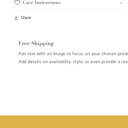
Care Instructions
Share
Free Shipping
Pair text with an image to focus on your chosen produc
Add details on availability, style, or even provide a rev