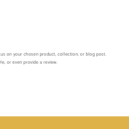
cus on your chosen product, collection, or blog post.
yle, or even provide a review.