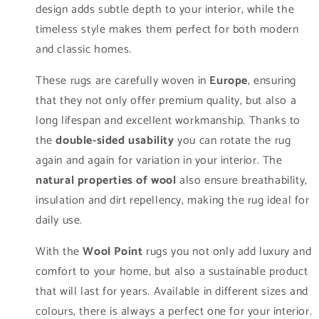
design adds subtle depth to your interior, while the
timeless style makes them perfect for both modern
and classic homes.
These rugs are carefully woven in
Europe
, ensuring
that they not only offer premium quality, but also a
long lifespan and excellent workmanship. Thanks to
the
double-sided usability
you can rotate the rug
again and again for variation in your interior. The
natural properties of wool
also ensure breathability,
insulation and dirt repellency, making the rug ideal for
daily use.
With the
Wool Point
rugs you not only add luxury and
comfort to your home, but also a sustainable product
that will last for years. Available in different sizes and
colours, there is always a perfect one for your interior.