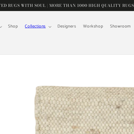
D RUGS WITH SOUL | MORE THAN 1000 HIGH QUALITY RUGS
Shop
Collections
Designers
Workshop
Showroom