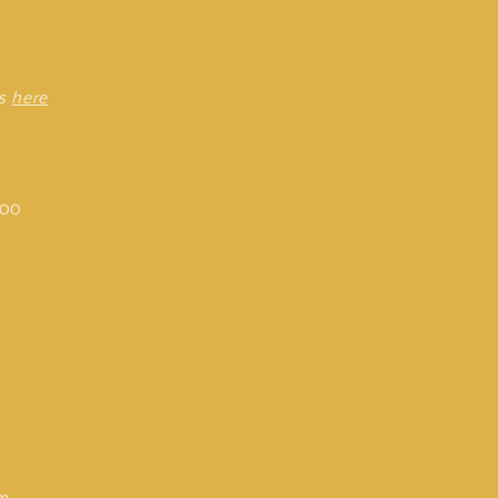
rs
here
:00