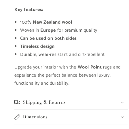
Key features:
100%
New Zealand wool
Woven in
Europe
for premium quality
Can be used on both sides
Timeless design
Durable, wear-resistant and dirt-repellent
Upgrade your interior with the
Wool Point
rugs and
experience the perfect balance between luxury,
functionality and durability.
Shipping & Returns
Dimensions