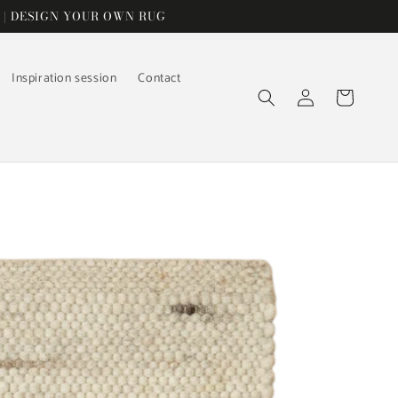
 | DESIGN YOUR OWN RUG
Inspiration session
Contact
Log
Cart
in