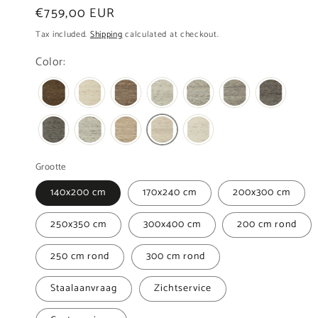
Regular
€759,00 EUR
price
Tax included.
Shipping
calculated at checkout.
Color:
Grootte
140x200 cm
170x240 cm
200x300 cm
250x350 cm
300x400 cm
200 cm rond
250 cm rond
300 cm rond
Staalaanvraag
Zichtservice