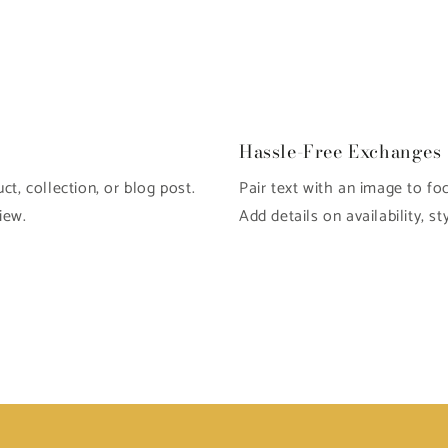
Hassle-Free Exchanges
t, collection, or blog post.
Pair text with an image to fo
iew.
Add details on availability, st