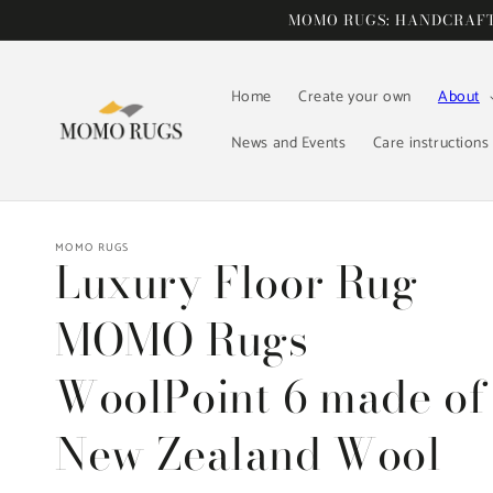
Skip to
MOMO RUGS: HANDCRAFTE
content
Home
Create your own
About
News and Events
Care instructions
MOMO RUGS
Luxury Floor Rug
MOMO Rugs
WoolPoint 6 made of
New Zealand Wool