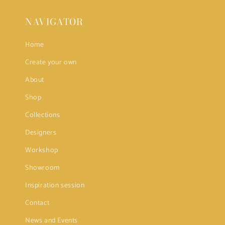
NAVIGATOR
Home
Create your own
About
Shop
Collections
Designers
Workshop
Showroom
Inspiration session
Contact
News and Events