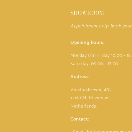
SHOWROOM
Appointment only: book you
Opening hours:
Monday t/m Friday 10:00 - 18
Saturday: 09:00 - 17:00
Address:
Vreelandseweg 40C
1216 CH, Hilversum
Netherlands.
Contact: