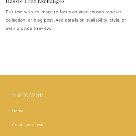
Hassle-Free Exchanges
Pair text with an image to focus on your chosen product,
collection, or blog post. Add details on availability, style, or
even provide a review.
NAVIGATOR
Home
Create your own