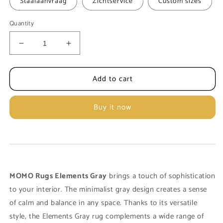
Staalaanvraag
Zichtservice
Custom sizes
Quantity
Decrease
Increase
quantity
quantity
for
for
Add to cart
Carpet
Carpet
MOMO
MOMO
Rugs
Rugs
Buy it now
Elements
Elements
Grey
Grey
MOMO Rugs Elements Gray
brings a touch of sophistication
to your interior. The minimalist gray design creates a sense
of calm and balance in any space. Thanks to its versatile
style, the Elements Gray rug complements a wide range of