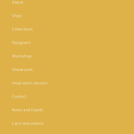
About
Shop
Collections
Designers
Workshop
Showroom
Inspiration session
Contact
News and Events
Care instructions