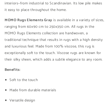
interiors—from industrial to Scandinavian. Its low pile makes
it easy to place throughout the home.
MOMO Rugs Elements Gray
is available in a variety of sizes,
ranging from 60x90 cm to 250x350 cm. All rugs in the
MOMO Rugs Elements collection are handwoven, a
traditional technique that results in rugs with a high density
and luxurious feel. Made from 100% viscose, this rug is
exceptionally soft to the touch. Viscose rugs are known for
their silky sheen, which adds a subtle elegance to any room.
Benefits:
Soft to the touch
Made from durable materials
Versatile design