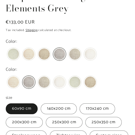
Elements Grey
Regular
€133,00 EUR
price
Tax included.
Shipping
calculated at checkout.
Color:
Color:
size
60x90 cm
140x200 cm
170x240 cm
200x300 cm
250x300 cm
250x350 cm