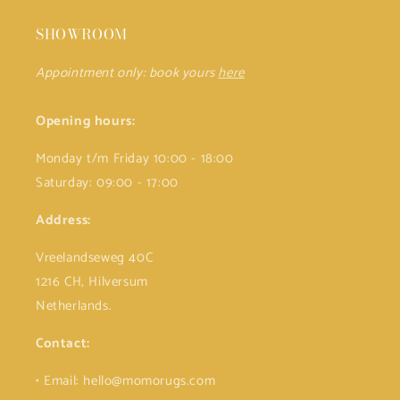
SHOWROOM
Appointment only: book yours
here
Opening hours:
Monday t/m Friday 10:00 - 18:00
Saturday: 09:00 - 17:00
Address:
Vreelandseweg 40C
1216 CH, Hilversum
Netherlands.
Contact:
• Email: hello@momorugs.com