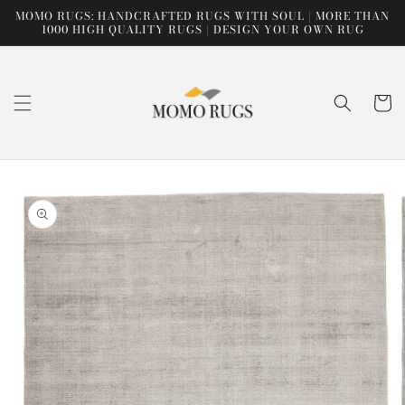
Skip to
MOMO RUGS: HANDCRAFTED RUGS WITH SOUL | MORE THAN
content
1000 HIGH QUALITY RUGS | DESIGN YOUR OWN RUG
Cart
Skip to
product
information