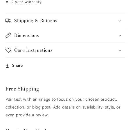
2-year warranty
Shipping & Returns
Dimensions
Care Instructions
Share
Free Shipping
Pair text with an image to focus on your chosen product,
collection, or blog post. Add details on availability, style, or
even provide a review.