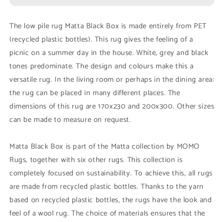
Black
Black
Box
Box
The low pile rug Matta Black Box is made entirely from PET
(recycled plastic bottles). This rug gives the feeling of a
picnic on a summer day in the house. White, grey and black
tones predominate. The design and colours make this a
versatile rug. In the living room or perhaps in the dining area:
the rug can be placed in many different places. The
dimensions of this rug are 170x230 and 200x300. Other sizes
can be made to measure on request.
Matta Black Box is part of the Matta collection by MOMO
Rugs, together with six other rugs. This collection is
completely focused on sustainability. To achieve this, all rugs
are made from recycled plastic bottles. Thanks to the yarn
based on recycled plastic bottles, the rugs have the look and
feel of a wool rug. The choice of materials ensures that the