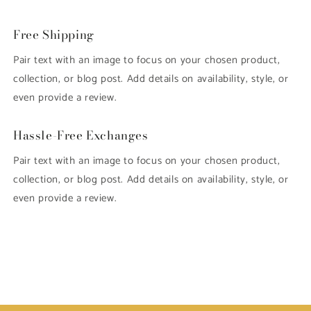
Free Shipping
Pair text with an image to focus on your chosen product,
collection, or blog post. Add details on availability, style, or
even provide a review.
Hassle-Free Exchanges
Pair text with an image to focus on your chosen product,
collection, or blog post. Add details on availability, style, or
even provide a review.