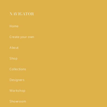
NAVIGATOR
Home
Create your own
About
Shop
Collections
Designers
Workshop
Showroom