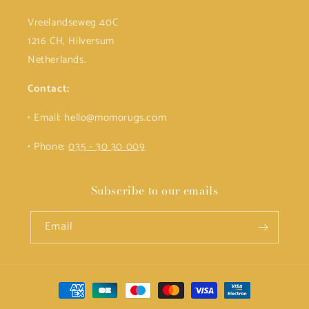
Vreelandseweg 40C
1216 CH, Hilversum
Netherlands.
Contact:
• Email: hello@momorugs.com
• Phone:
035 - 30 30 009
Subscribe to our emails
Email
Payment
methods