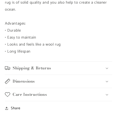
rug is of solid quality and you also help to create a cleaner
ocean.
Advantages:
•
Durable
•
Easy to maintain
•
Looks and feels like a wool rug
•
Long lifespan
Shipping & Returns
Dimensions
Care Instructions
Share