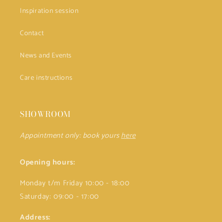
Inspiration session
Contact
News and Events
Care instructions
SHOWROOM
Appointment only: book yours
here
Opening hours:
Monday t/m Friday 10:00 - 18:00
Saturday: 09:00 - 17:00
Address: