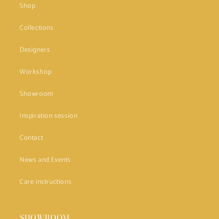
Shop
Collections
Designers
Workshop
Showroom
Inspiration session
Contact
News and Events
Care instructions
SHOWROOM