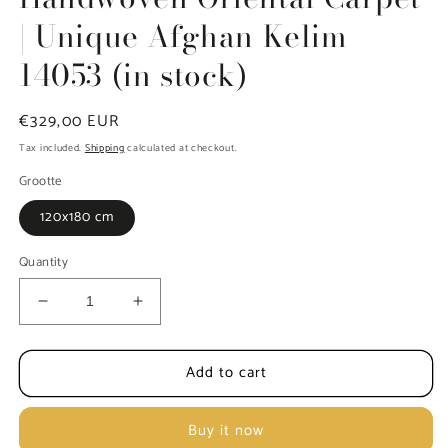
| Unique Afghan Kelim
14053 (in stock)
Regular
€329,00 EUR
price
Tax included.
Shipping
calculated at checkout.
Grootte
120x180 cm
Quantity
Decrease
Increase
quantity
quantity
for
for
Add to cart
Handwoven
Handwoven
Oriental
Oriental
Carpet
Carpet
Buy it now
|
|