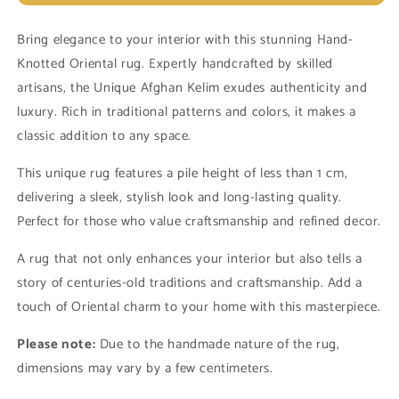
Unique
Unique
Afghan
Afghan
Bring elegance to your interior with this stunning Hand-
Kelim
Kelim
Knotted Oriental rug. Expertly handcrafted by skilled
14053
14053
(in
(in
artisans, the Unique Afghan Kelim exudes authenticity and
stock)
stock)
luxury. Rich in traditional patterns and colors, it makes a
classic addition to any space.
This unique rug features a pile height of less than 1 cm,
delivering a sleek, stylish look and long-lasting quality.
Perfect for those who value craftsmanship and refined decor.
A rug that not only enhances your interior but also tells a
story of centuries-old traditions and craftsmanship. Add a
touch of Oriental charm to your home with this masterpiece.
Please note:
Due to the handmade nature of the rug,
dimensions may vary by a few centimeters.