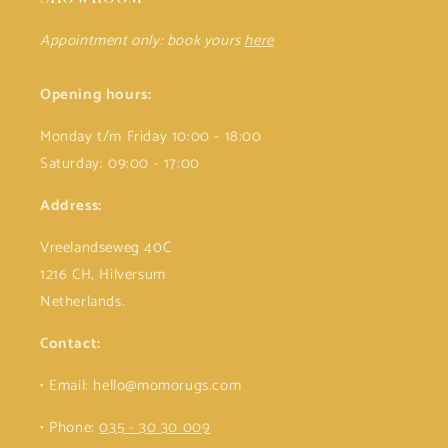
Appointment only: book yours
here
Opening hours:
Monday t/m Friday 10:00 - 18:00
Saturday: 09:00 - 17:00
Address:
Vreelandseweg 40C
1216 CH, Hilversum
Netherlands.
Contact:
• Email: hello@momorugs.com
• Phone:
035 - 30 30 009