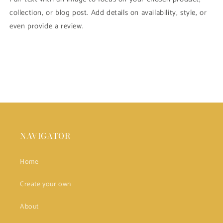
collection, or blog post. Add details on availability, style, or
even provide a review.
NAVIGATOR
Home
Create your own
About