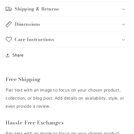
Shipping & Returns
Dimensions
Care Instructions
Share
Free Shipping
Pair text with an image to focus on your chosen product,
collection, or blog post. Add details on availability, style, or
even provide a review.
Hassle-Free Exchanges
Pair text with an image to focus on your chosen product,