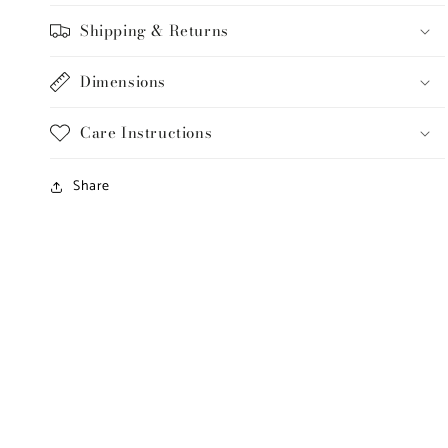
Shipping & Returns
Dimensions
Care Instructions
Share