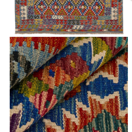
Open
O
media
m
2
3
in
in
modal
m