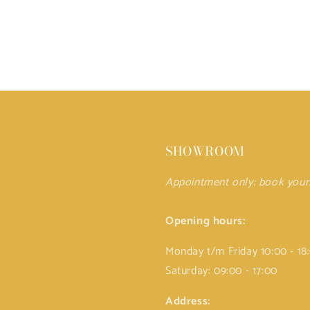
SHOWROOM
Appointment only: book you
Opening hours:
Monday t/m Friday 10:00 - 18
Saturday: 09:00 - 17:00
Address: