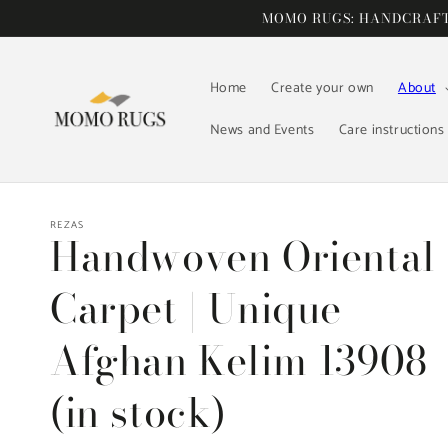
Skip to
MOMO RUGS: HANDCRAFTE
content
Home
Create your own
About
News and Events
Care instructions
REZAS
Handwoven Oriental
Carpet | Unique
Afghan Kelim 13908
(in stock)