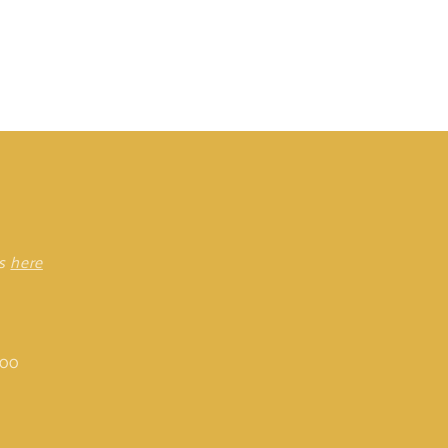
rs
here
:00