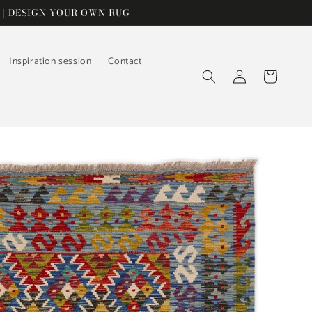
 | DESIGN YOUR OWN RUG
Inspiration session
Contact
Log
Cart
in