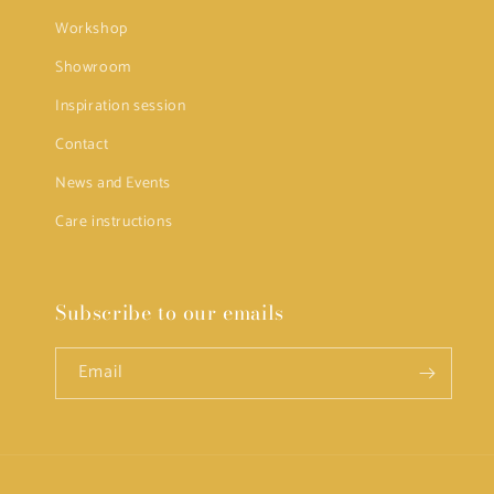
Workshop
Showroom
Inspiration session
Contact
News and Events
Care instructions
Subscribe to our emails
Email