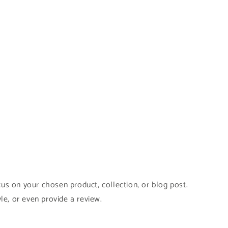
cus on your chosen product, collection, or blog post.
yle, or even provide a review.