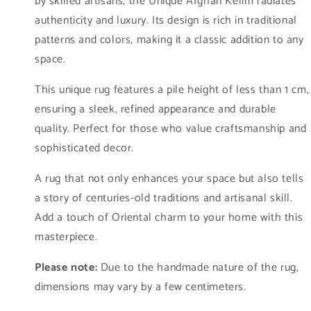
by skilled artisans, the Unique Afghan Kelim radiates
stock)
stock)
authenticity and luxury. Its design is rich in traditional
patterns and colors, making it a classic addition to any
space.
This unique rug features a pile height of less than 1 cm,
ensuring a sleek, refined appearance and durable
quality. Perfect for those who value craftsmanship and
sophisticated decor.
A rug that not only enhances your space but also tells
a story of centuries-old traditions and artisanal skill.
Add a touch of Oriental charm to your home with this
masterpiece.
Please note:
Due to the handmade nature of the rug,
dimensions may vary by a few centimeters.