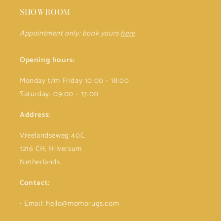
SHOWROOM
Appointment only: book yours
here
Opening hours:
Monday t/m Friday 10:00 - 18:00
Saturday: 09:00 - 17:00
Address:
Vreelandseweg 40C
1216 CH, Hilversum
Netherlands.
Contact:
• Email: hello@momorugs.com