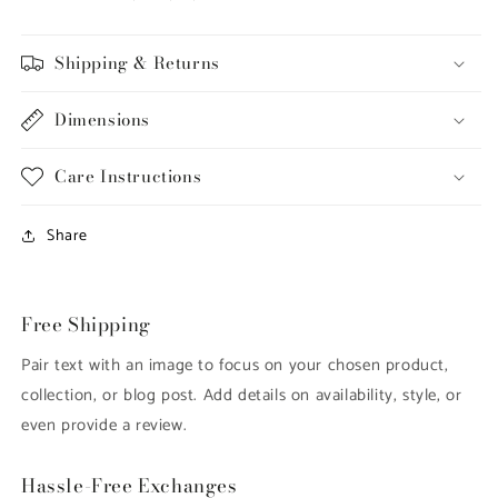
Shipping & Returns
Dimensions
Care Instructions
Share
Free Shipping
Pair text with an image to focus on your chosen product,
collection, or blog post. Add details on availability, style, or
even provide a review.
Hassle-Free Exchanges