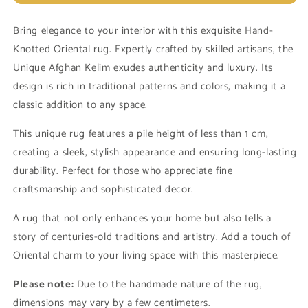
Unique
Unique
Afghan
Afghan
Bring elegance to your interior with this exquisite Hand-
Kelim
Kelim
Knotted Oriental rug. Expertly crafted by skilled artisans, the
13889
13889
(in
(in
Unique Afghan Kelim exudes authenticity and luxury. Its
stock)
stock)
design is rich in traditional patterns and colors, making it a
classic addition to any space.
This unique rug features a pile height of less than 1 cm,
creating a sleek, stylish appearance and ensuring long-lasting
durability. Perfect for those who appreciate fine
craftsmanship and sophisticated decor.
A rug that not only enhances your home but also tells a
story of centuries-old traditions and artistry. Add a touch of
Oriental charm to your living space with this masterpiece.
Please note:
Due to the handmade nature of the rug,
dimensions may vary by a few centimeters.