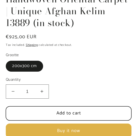
| Unique Afghan Kelim
13889 (in stock)
Regular
€925,00 EUR
price
Tax included.
Shipping
calculated at checkout.
Grootte
200x300 cm
Quantity
Decrease
Increase
quantity
quantity
for
for
Add to cart
Handwoven
Handwoven
Oriental
Oriental
Carpet
Carpet
Buy it now
|
|