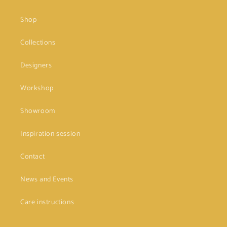
Shop
Collections
Designers
Workshop
Showroom
Inspiration session
Contact
News and Events
Care instructions