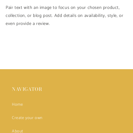
Pair text with an image to focus on your chosen product,
collection, or blog post. Add details on availability, style, or
even provide a review.
NAVIGATOR
Home
Create your own
About