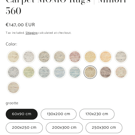
560
Regular
€147,00 EUR
price
Tax included.
Shipping
calculated at checkout.
Color:
grootte
60x90 cm
130x200 cm
170x230 cm
200x250 cm
200x300 cm
250x300 cm