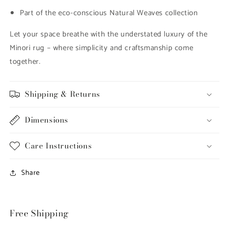
Part of the eco-conscious Natural Weaves collection
Let your space breathe with the understated luxury of the
Minori rug – where simplicity and craftsmanship come
together.
Shipping & Returns
Dimensions
Care Instructions
Share
Free Shipping