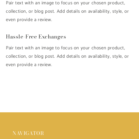
Pair text with an image to focus on your chosen product,
collection, or blog post. Add details on availability, style, or
even provide a review.
Hassle-Free Exchanges
Pair text with an image to focus on your chosen product,
collection, or blog post. Add details on availability, style, or
even provide a review.
NAVIGATOR