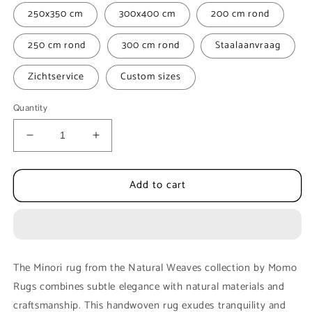
250x350 cm
300x400 cm
200 cm rond
250 cm rond
300 cm rond
Staalaanvraag
Zichtservice
Custom sizes
Quantity
Decrease
Increase
quantity
quantity
for
for
Add to cart
Carpet
Carpet
MOMO
MOMO
Rugs
Rugs
|
|
Minori
Minori
560
560
The Minori rug from the Natural Weaves collection by Momo
Rugs combines subtle elegance with natural materials and
craftsmanship. This handwoven rug exudes tranquility and