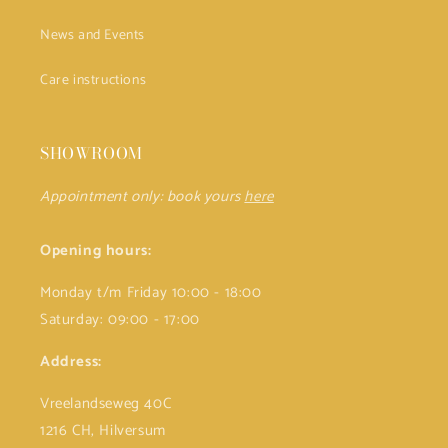
News and Events
Care instructions
SHOWROOM
Appointment only: book yours
here
Opening hours:
Monday t/m Friday 10:00 - 18:00
Saturday: 09:00 - 17:00
Address:
Vreelandseweg 40C
1216 CH, Hilversum