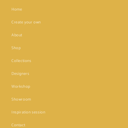
Home
Create your own
About
Shop
Collections
Designers
Workshop
Showroom
Inspiration session
Contact