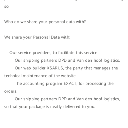
so.
Who do we share your personal data with?
We share your Personal Data with:
Our service providers, to facilitate this service
Our shipping partners DPD and Van den hoof logistics.
Our web builder XSARUS, the party that manages the
technical maintenance of the website.
The accounting program EXACT, for processing the
orders.
Our shipping partners DPD and Van den hoof logistics,
so that your package is neatly delivered to you.