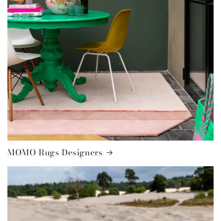
MOMO Rugs Designers