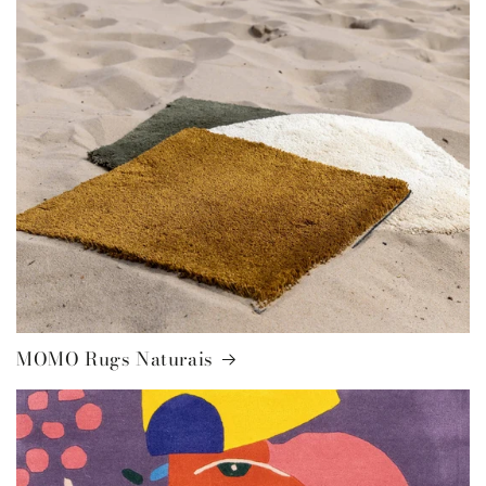
MOMO Rugs Naturais