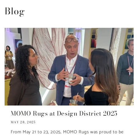
Blog
MOMO Rugs at Design District 2025
MAY 28, 2025
From May 21 to 23, 2025, MOMO Rugs was proud to be