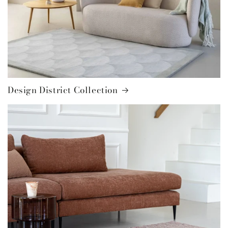
Design District Collection