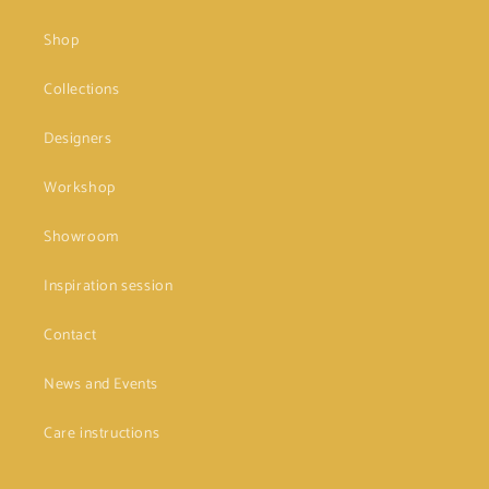
Shop
Collections
Designers
Workshop
Showroom
Inspiration session
Contact
News and Events
Care instructions