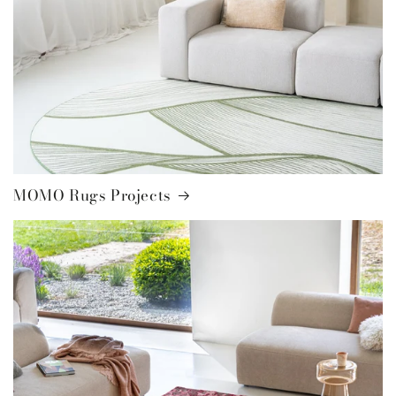
MOMO Rugs Projects