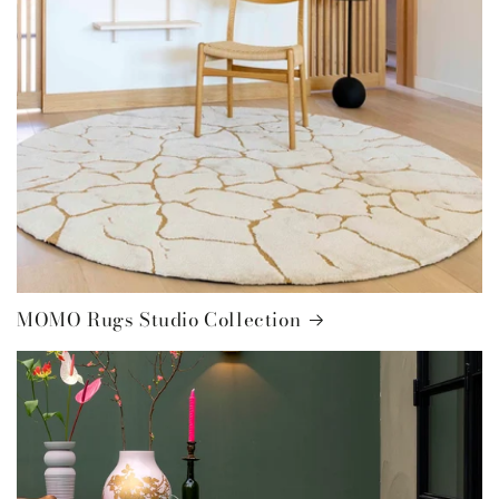
MOMO Rugs Studio Collection