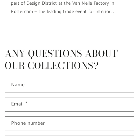
part of Design District at the Van Nelle Factory in
Rotterdam — the leading trade event for interior...
ANY QUESTIONS ABOUT
OUR COLLECTIONS?
Name
Email
*
Phone number