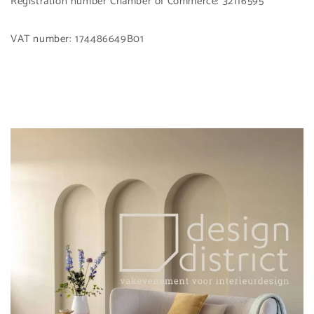
Registration number Chamber of Commerce: 32116595
VAT number: 174486649B01