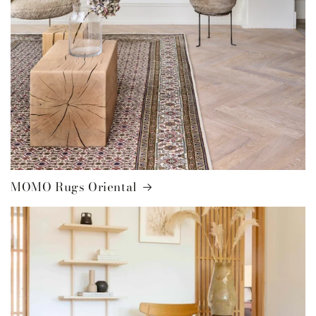
MOMO Rugs Oriental