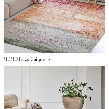
MOMO Rugs Unique