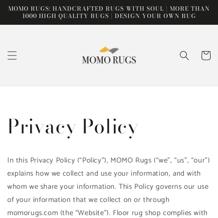
Skip to
MOMO RUGS: HANDCRAFTED RUGS WITH SOUL | MORE THAN
content
1000 HIGH QUALITY RUGS | DESIGN YOUR OWN RUG
Cart
Privacy Policy
In this Privacy Policy (“Policy”), MOMO Rugs (“we”, “us”, “our”)
explains how we collect and use your information, and with
whom we share your information. This Policy governs our use
of your information that we collect on or through
momorugs.com (the “Website”). Floor rug shop complies with