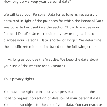
How long do we keep your personal data?
We will keep your Personal Data for as long as necessary or
permitted in light of the purposes for which the Personal Data
was collected or used (see the section “How do we use your
Personal Data?”), Unless required by law or regulation to
disclose your Personal Data. shorter or longer. We determine
the specific retention period based on the following criteria:
As long as you use the Website. We keep the data about
your use of the website for 48 months.
Your privacy rights
You have the right to inspect your personal data and the
right to request correction or deletion of your personal data.
You can also object to the use of your data. You can reach us