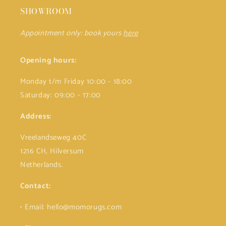
SHOWROOM
Appointment only: book yours
here
Opening hours:
Monday t/m Friday 10:00 - 18:00
Saturday: 09:00 - 17:00
Address:
Vreelandseweg 40C
1216 CH, Hilversum
Netherlands.
Contact:
• Email: hello@momorugs.com