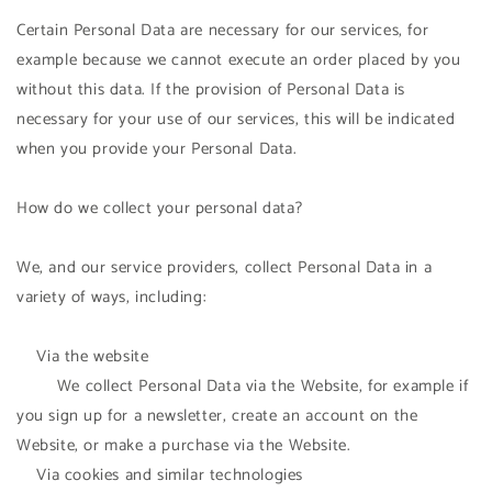
Certain Personal Data are necessary for our services, for
example because we cannot execute an order placed by you
without this data. If the provision of Personal Data is
necessary for your use of our services, this will be indicated
when you provide your Personal Data.
How do we collect your personal data?
We, and our service providers, collect Personal Data in a
variety of ways, including:
Via the website
We collect Personal Data via the Website, for example if
you sign up for a newsletter, create an account on the
Website, or make a purchase via the Website.
Via cookies and similar technologies