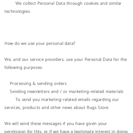
We collect Personal Data through cookies and similar
technologies.
How do we use your personal data?
We, and our service providers, use your Personal Data for the
following purposes:
Processing & sending orders
Sending newsletters and / or marketing-related materials
To send you marketing-related emails regarding our
services, products and other news about Rugs Store
We will send these messages if you have given your
permission for this, or if we have a legitimate interest in doing