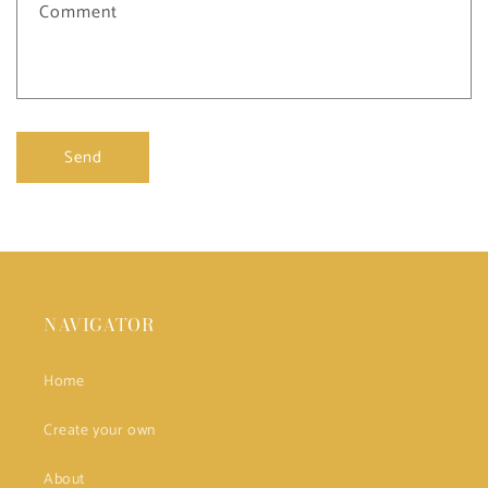
Comment
Send
NAVIGATOR
Home
Create your own
About