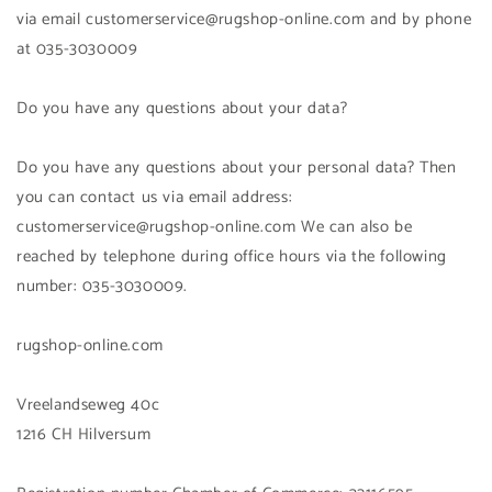
via email customerservice@rugshop-online.com and by phone
at 035-3030009
Do you have any questions about your data?
Do you have any questions about your personal data? Then
you can contact us via email address:
customerservice@rugshop-online.com We can also be
reached by telephone during office hours via the following
number: 035-3030009.
rugshop-online.com
Vreelandseweg 40c
1216 CH Hilversum