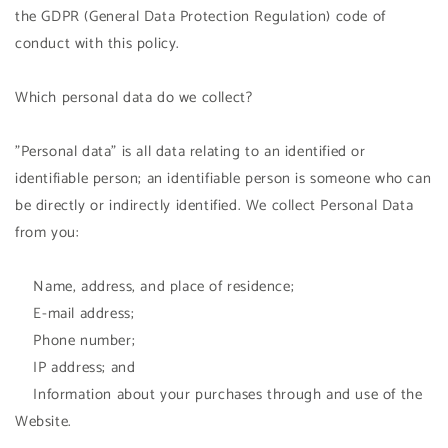
the GDPR (General Data Protection Regulation) code of
conduct with this policy.
Which personal data do we collect?
"Personal data" is all data relating to an identified or
identifiable person; an identifiable person is someone who can
be directly or indirectly identified. We collect Personal Data
from you:
Name, address, and place of residence;
E-mail address;
Phone number;
IP address; and
Information about your purchases through and use of the
Website.