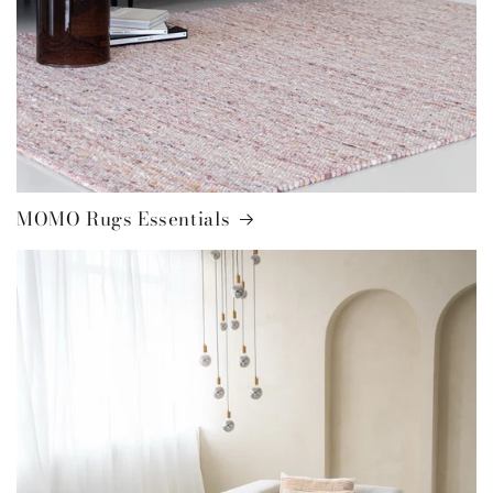
MOMO Rugs Essentials