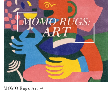
MOMO Rugs Art