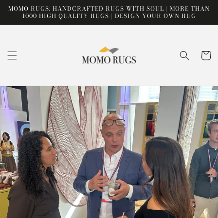
Skip to
MOMO RUGS: HANDCRAFTED RUGS WITH SOUL | MORE THAN
content
1000 HIGH QUALITY RUGS | DESIGN YOUR OWN RUG
Cart