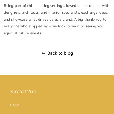
Being part of this inspiring setting allowed us to connect with
designers, architects, and interior specialists, exchange ideas,
and showcase what drives us as a brand. A big thank-you to
everyone who stopped by — we look forward to seeing you
again at future events.
Back to blog
NAVIGATOR
Home