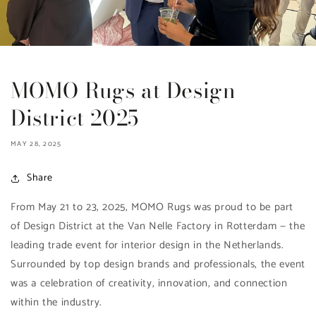
MOMO Rugs at Design
District 2025
MAY 28, 2025
Share
From May 21 to 23, 2025, MOMO Rugs was proud to be part
of Design District at the Van Nelle Factory in Rotterdam — the
leading trade event for interior design in the Netherlands.
Surrounded by top design brands and professionals, the event
was a celebration of creativity, innovation, and connection
within the industry.