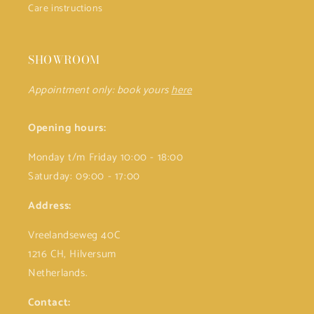
Care instructions
SHOWROOM
Appointment only: book yours
here
Opening hours:
Monday t/m Friday 10:00 - 18:00
Saturday: 09:00 - 17:00
Address:
Vreelandseweg 40C
1216 CH, Hilversum
Netherlands.
Contact: