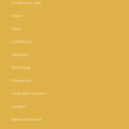
Create your own
About
Shop
Collections
Designers
Workshop
Showroom
Inspiration session
Contact
News and Events